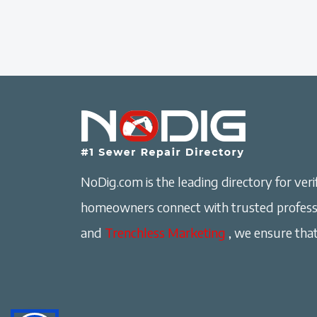
NoDig.com is the leading directory for verif
homeowners connect with trusted professi
and
Trenchless Marketing
, we ensure that