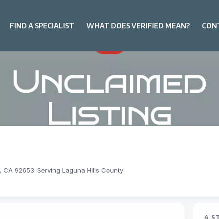
FIND A SPECIALIST
WHAT DOES VERIFIED MEAN?
CON
s, CA 92653
-
Serving Laguna Hills County
4 S