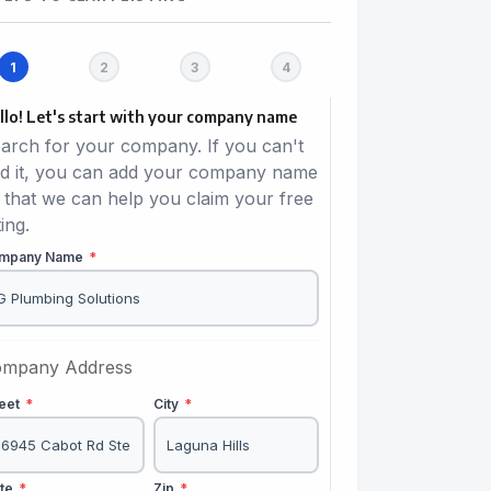
llo! Let's start with your company name
arch for your company. If you can't
nd it, you can add your company name
 that we can help you claim your free
ting.
mpany Name
*
mpany Address
reet
*
City
*
ate
*
Zip
*