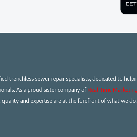
ied trenchless sewer repair specialists, dedicated to helpi
onals. As a proud sister company of
Real Time Marketin
 quality and expertise are at the forefront of what we do.