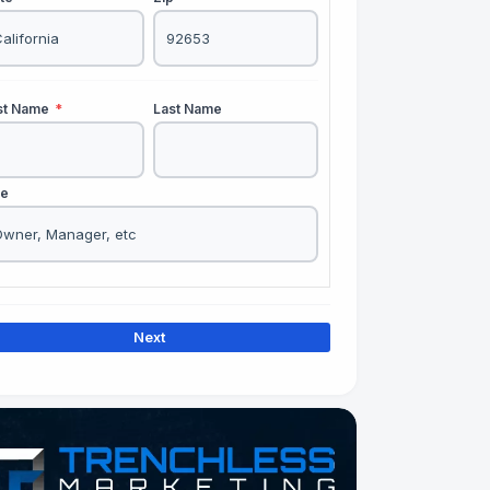
rst Name
*
Last Name
le
Next