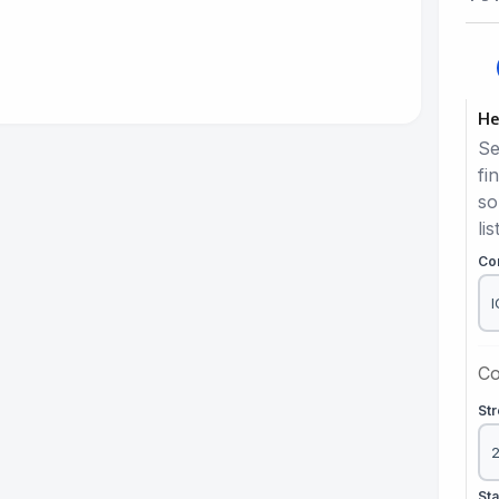
He
Se
fi
so
lis
Co
Co
St
St