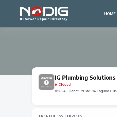
HOME
IG Plumbing Solutions
Closed
26945 Cabot Rd Ste 114 Laguna Hill
TRENCHLESS SERVICES