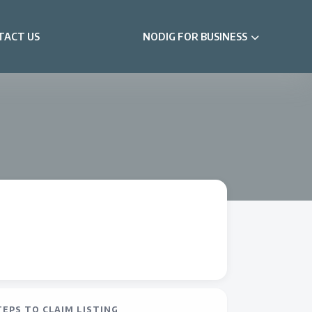
TACT US
NODIG FOR BUSINESS
TEPS TO CLAIM LISTING