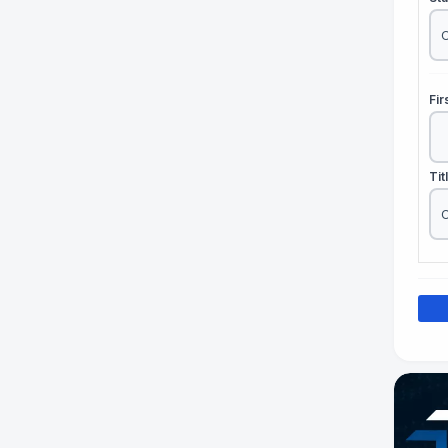
Fi
Tit