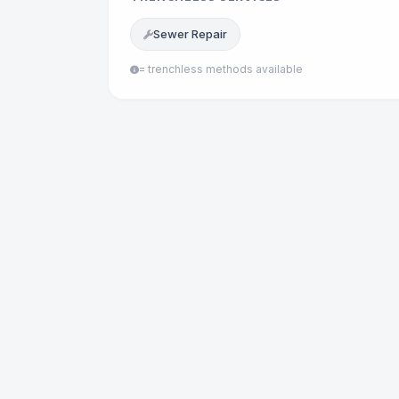
Sewer Repair
= trenchless methods available