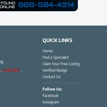
QUICK LINKS
Home
Find a Specialist
ng
Claim Your Free Listing
g
,
Unify360
,
Verified Badge
Contact Us
Follow Us:
Facebook
Instagram