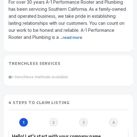
For over 30 years A-1 Performance Rooter and Plumbing
has been servicing Southern California. As a family-owned
and operated business, we take pride in establishing
lasting relationships with our customers. You can count on
our work to be honest and reliable. A-1 Performance
Rooter and Plumbing is a
...read more
TRENCHLESS SERVICES
= trenchless methods available
4 STEPS TO CLAIM LISTING
Hello! Let's start with your company name