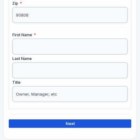
Zip
*
First Name
*
Last Name
Title
Next