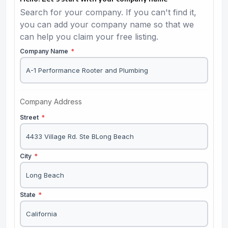
Search for your company. If you can't find it,
you can add your company name so that we
can help you claim your free listing.
Company Name
*
Company Address
Street
*
City
*
State
*