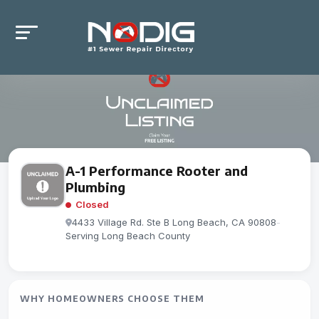
A-1 Performance Rooter and
Plumbing
Closed
4433 Village Rd. Ste B Long Beach, CA 90808
-
Serving Long Beach County
WHY HOMEOWNERS CHOOSE THEM