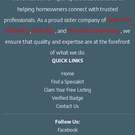
helping homeowners connect with trusted
professionals. As a proud sister company of
Real Time
Marketing
,
Unify360
, and
Trenchless Marketing
, we
ensure that quality and expertise are at the forefront
of what we do.
QUICK LINKS
Home
Find a Specialist
Claim Your Free Listing
Verified Badge
Contact Us
Follow Us:
Facebook