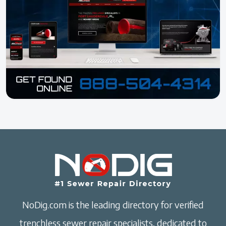
NoDig.com is the leading directory for verified
trenchless sewer repair specialists, dedicated to