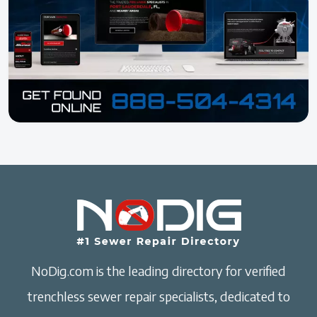
NoDig.com is the leading directory for verified
trenchless sewer repair specialists, dedicated to