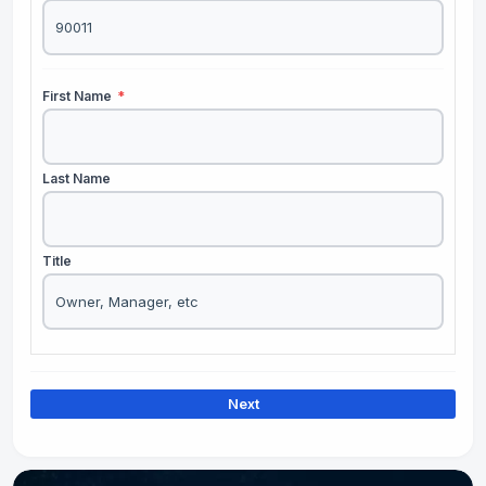
First Name
*
Last Name
Title
Next