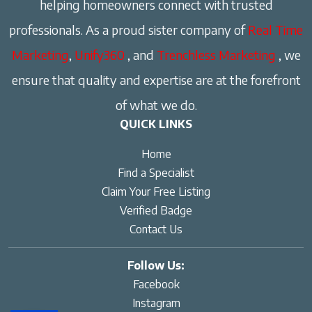
helping homeowners connect with trusted
professionals. As a proud sister company of
Real Time
Marketing
,
Unify360
, and
Trenchless Marketing
, we
ensure that quality and expertise are at the forefront
of what we do.
QUICK LINKS
Home
Find a Specialist
Claim Your Free Listing
Verified Badge
Contact Us
Follow Us:
Facebook
Instagram