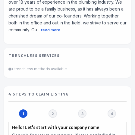
over 18 years of experience in the plumbing industry. We
are proud to be a family business, as it has always been a
cherished dream of our co-founders. Working together,
both in the office and out in the field, we strive to serve our
community. Ou
...read more
TRENCHLESS SERVICES
= trenchless methods available
4 STEPS TO CLAIM LISTING
Hello! Let's start with your company name