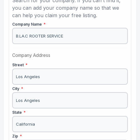
Search for your company. If you can't find it,
you can add your company name so that we
can help you claim your free listing.
Company Name
*
Company Address
Street
*
City
*
State
*
Zip
*