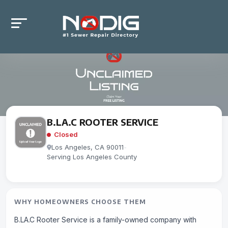
B.LA.C ROOTER SERVICE
Closed
Los Angeles, CA 90011
-
Serving Los Angeles County
WHY HOMEOWNERS CHOOSE THEM
B.LA.C Rooter Service is a family-owned company with