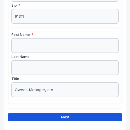
Zip
*
First Name
*
Last Name
Title
Next