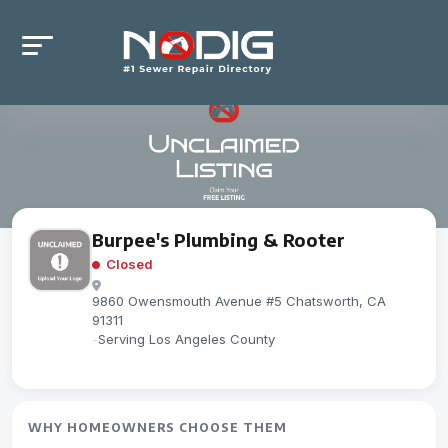
Burpee's Plumbing & Rooter
Closed
9860 Owensmouth Avenue #5 Chatsworth, CA
91311
-
Serving Los Angeles County
WHY HOMEOWNERS CHOOSE THEM