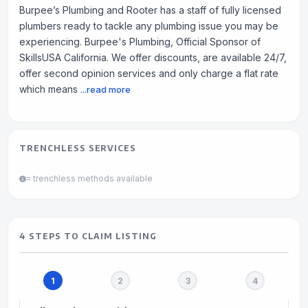
Burpee’s Plumbing and Rooter has a staff of fully licensed
plumbers ready to tackle any plumbing issue you may be
experiencing. Burpee's Plumbing, Official Sponsor of
SkillsUSA California. We offer discounts, are available 24/7,
offer second opinion services and only charge a flat rate
which means
...read more
TRENCHLESS SERVICES
= trenchless methods available
4 STEPS TO CLAIM LISTING