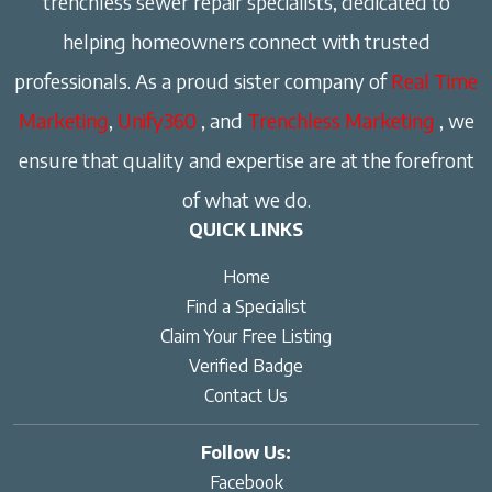
trenchless sewer repair specialists, dedicated to
helping homeowners connect with trusted
professionals. As a proud sister company of
Real Time
Marketing
,
Unify360
, and
Trenchless Marketing
, we
ensure that quality and expertise are at the forefront
of what we do.
QUICK LINKS
Home
Find a Specialist
Claim Your Free Listing
Verified Badge
Contact Us
Follow Us:
Facebook