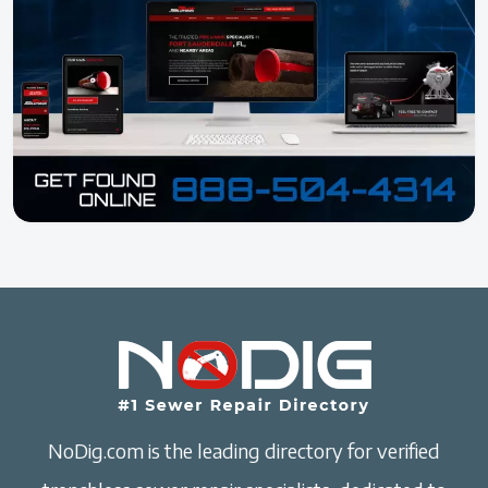
NoDig.com is the leading directory for verified