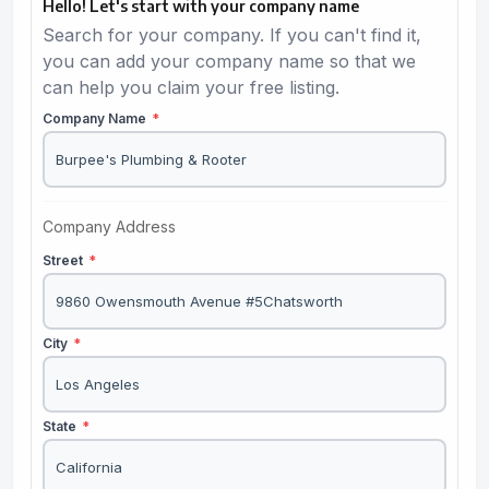
Hello! Let's start with your company name
Search for your company. If you can't find it,
you can add your company name so that we
can help you claim your free listing.
Company Name
*
Company Address
Street
*
City
*
State
*