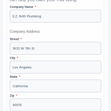
Company Name
*
Company Address
Street
*
City
*
State
*
Zip
*