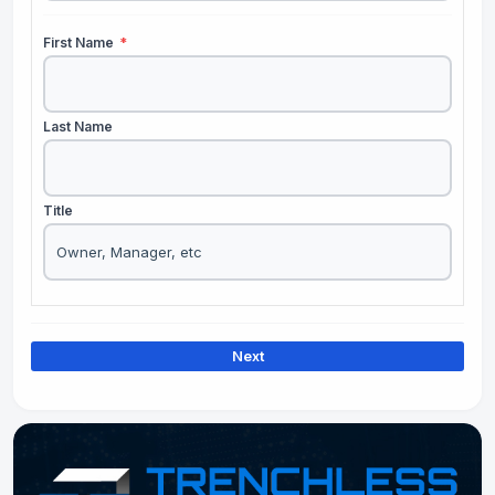
First Name
*
Last Name
Title
Next