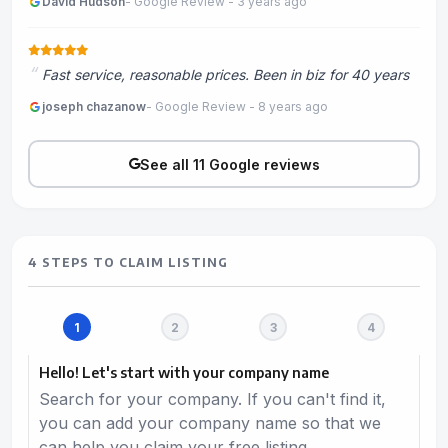
David Hudson
- Google Review - 3 years ago
Fast service, reasonable prices. Been in biz for 40 years
joseph chazanow
- Google Review - 8 years ago
See all 11 Google reviews
4 STEPS TO CLAIM LISTING
Hello! Let's start with your company name
Search for your company. If you can't find it,
you can add your company name so that we
can help you claim your free listing.