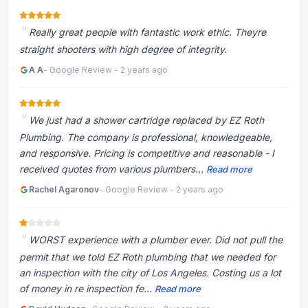
Really great people with fantastic work ethic. Theyre
straight shooters with high degree of integrity.
A A
- Google Review - 2 years ago
We just had a shower cartridge replaced by EZ Roth
Plumbing. The company is professional, knowledgeable,
and responsive. Pricing is competitive and reasonable - I
received quotes from various plumbers...
Read more
Rachel Agaronov
- Google Review - 2 years ago
WORST experience with a plumber ever. Did not pull the
permit that we told EZ Roth plumbing that we needed for
an inspection with the city of Los Angeles. Costing us a lot
of money in re inspection fe...
Read more