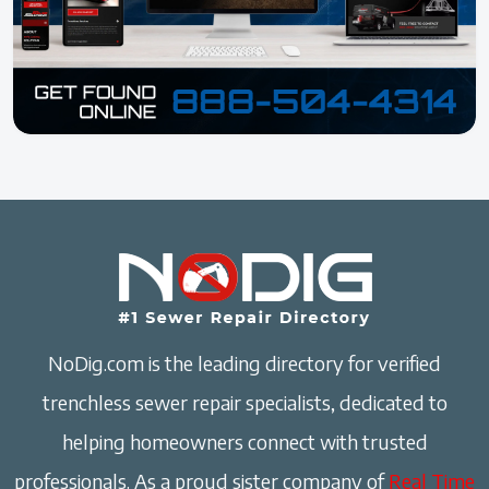
NoDig.com is the leading directory for verified
trenchless sewer repair specialists, dedicated to
helping homeowners connect with trusted
professionals. As a proud sister company of
Real Time