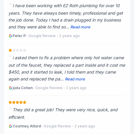
I have been working with EZ Roth plumbing for over 10
years. They have always been timely, professional and get
the job done. Today I had a drain plugged in my business
and they were able to find so...
Read more
Peter P
- Google Review - 2 years ago
‏i asked them to fix a problem where only hot water came
out of the faucet, they replaced a part inside and it cost me
$450, and it started to leak, I told them and they came
again and replaced the pa...
Read more
juda Cohen
- Google Review - 2 years ago
They did a great job! They were very nice, quick, and
efficient.
Courtney Attard
- Google Review - 2 years ago