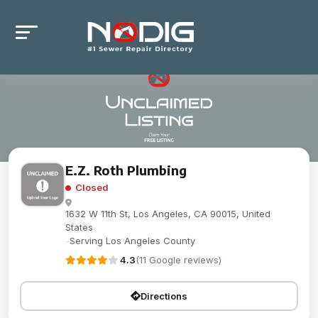
E.Z. Roth Plumbing
Closed
1632 W 11th St, Los Angeles, CA 90015, United
States
-
Serving Los Angeles County
4.3
(11 Google reviews)
Directions