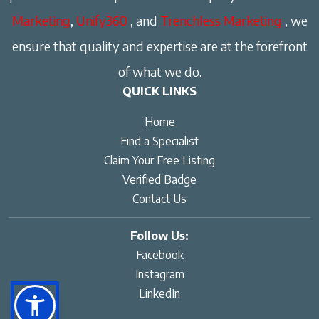
Marketing
,
Unify360
, and
Trenchless Marketing
, we
ensure that quality and expertise are at the forefront
of what we do.
QUICK LINKS
Home
Find a Specialist
Claim Your Free Listing
Verified Badge
Contact Us
Follow Us:
Facebook
Instagram
LinkedIn