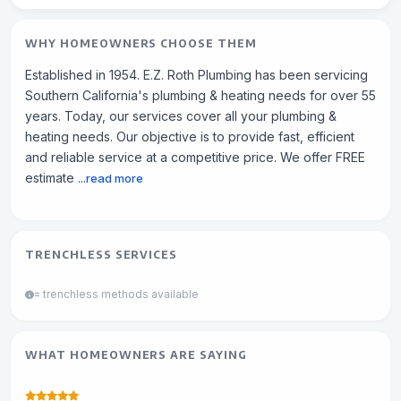
WHY HOMEOWNERS CHOOSE THEM
Established in 1954. E.Z. Roth Plumbing has been servicing
Southern California's plumbing & heating needs for over 55
years. Today, our services cover all your plumbing &
heating needs. Our objective is to provide fast, efficient
and reliable service at a competitive price. We offer FREE
estimate
...read more
TRENCHLESS SERVICES
= trenchless methods available
WHAT HOMEOWNERS ARE SAYING