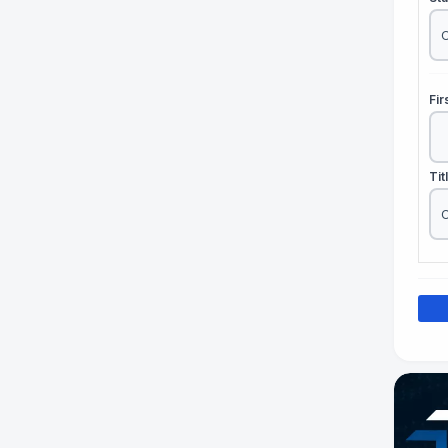
Fi
Tit