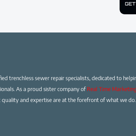
ied trenchless sewer repair specialists, dedicated to helpi
onals. As a proud sister company of
Real Time Marketin
 quality and expertise are at the forefront of what we do.