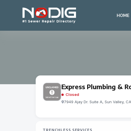
HOME
Express Plumbing & R
Closed
7949 Ajay Dr. Suite A, Sun Valley, C
TRENCHLESS SERVICES