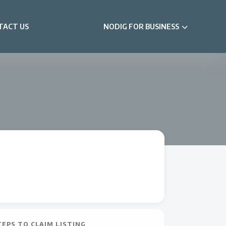
TACT US
NODIG FOR BUSINESS
TEPS TO CLAIM LISTING