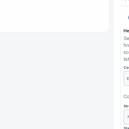
He
Se
fi
so
lis
Co
Co
St
St