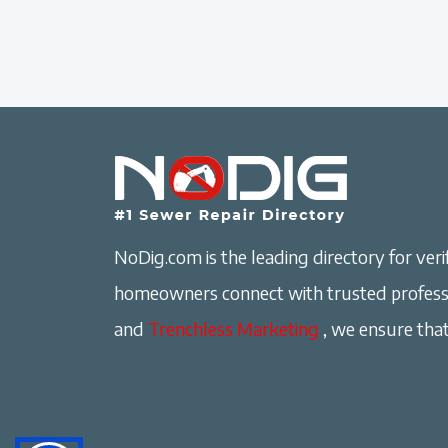
NoDig.com is the leading directory for verif
homeowners connect with trusted professi
and
Trenchless Marketing
, we ensure that