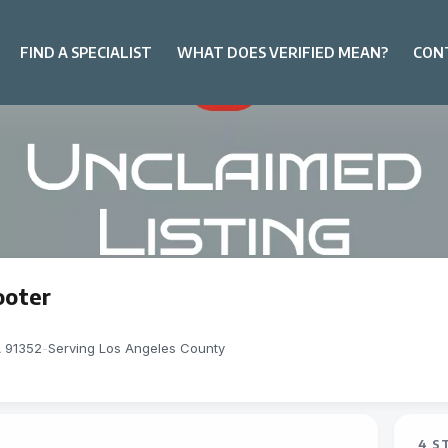
FIND A SPECIALIST
WHAT DOES VERIFIED MEAN?
CON
ooter
A 91352
-
Serving Los Angeles County
4 S