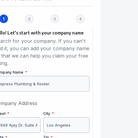
llo! Let's start with your company name
arch for your company. If you can't
nd it, you can add your company name
 that we can help you claim your free
ting.
mpany Name
*
mpany Address
reet
*
City
*
ate
*
Zip
*