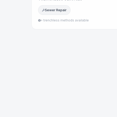
Sewer Repair
= trenchless methods available