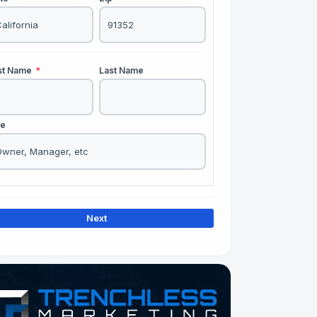
rst Name
*
Last Name
le
Next