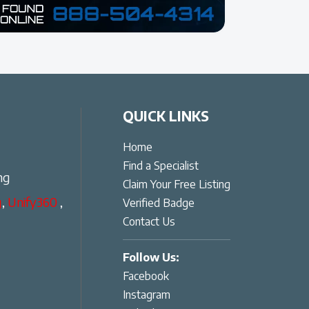
QUICK LINKS
Home
Find a Specialist
ng
Claim Your Free Listing
g
,
Unify360
,
Verified Badge
Contact Us
Follow Us:
Facebook
Instagram