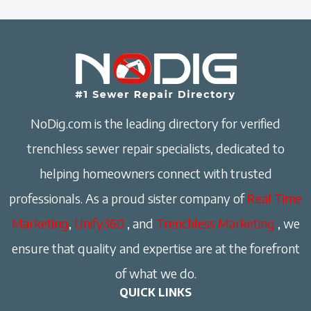
NoDig.com is the leading directory for verified
trenchless sewer repair specialists, dedicated to
helping homeowners connect with trusted
professionals. As a proud sister company of
Real Time
Marketing
,
Unify360
, and
Trenchless Marketing
, we
ensure that quality and expertise are at the forefront
of what we do.
QUICK LINKS