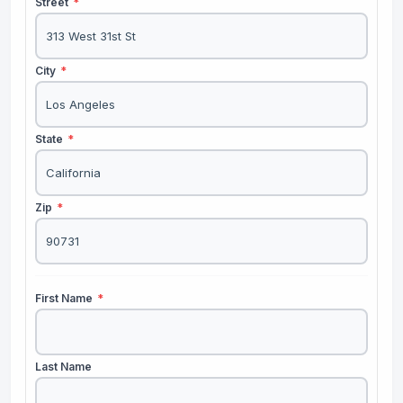
Street
*
City
*
State
*
Zip
*
First Name
*
Last Name