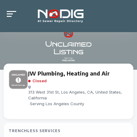
JW Plumbing, Heating and Air
Closed
313 West 31st St, Los Angeles, CA, United States,
California
-
Serving Los Angeles County
TRENCHLESS SERVICES