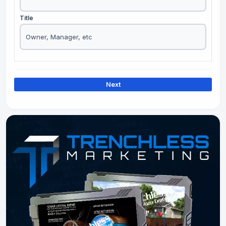
Title
Next