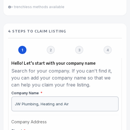
= trenchless methods available
4 STEPS TO CLAIM LISTING
Hello! Let's start with your company name
Search for your company. If you can't find it,
you can add your company name so that we
can help you claim your free listing.
Company Name
*
Company Address