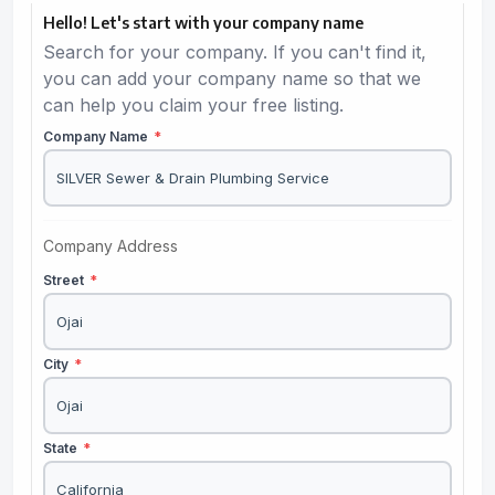
Hello! Let's start with your company name
Search for your company. If you can't find it,
you can add your company name so that we
can help you claim your free listing.
Company Name
*
Company Address
Street
*
City
*
State
*