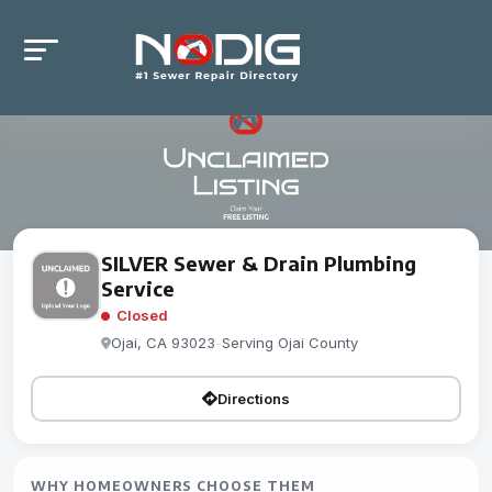
SILVER Sewer & Drain Plumbing
Service
Closed
Ojai, CA 93023
-
Serving Ojai County
Directions
WHY HOMEOWNERS CHOOSE THEM