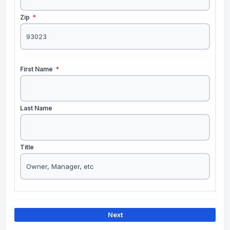
Zip
*
First Name
*
Last Name
Title
Next