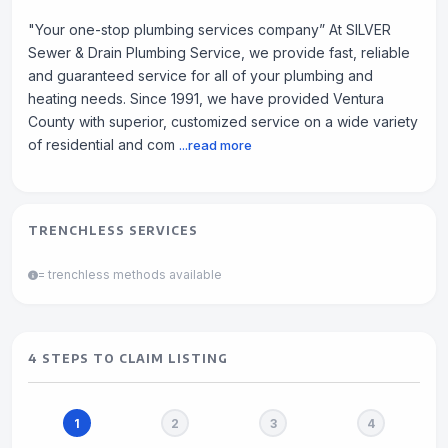
"Your one-stop plumbing services company” At SILVER
Sewer & Drain Plumbing Service, we provide fast, reliable
and guaranteed service for all of your plumbing and
heating needs. Since 1991, we have provided Ventura
County with superior, customized service on a wide variety
of residential and com
...read more
TRENCHLESS SERVICES
= trenchless methods available
4 STEPS TO CLAIM LISTING