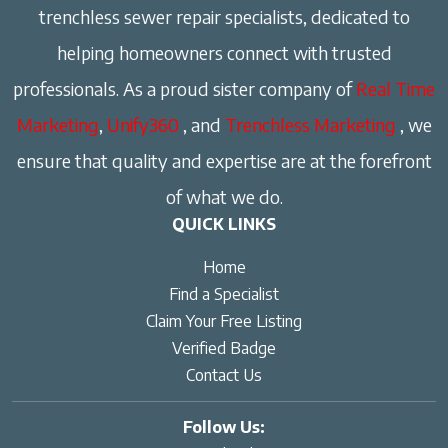
trenchless sewer repair specialists, dedicated to
helping homeowners connect with trusted
professionals. As a proud sister company of
Real Time
Marketing
,
Unify360
, and
Trenchless Marketing
, we
ensure that quality and expertise are at the forefront
of what we do.
QUICK LINKS
Home
Find a Specialist
Claim Your Free Listing
Verified Badge
Contact Us
Follow Us: