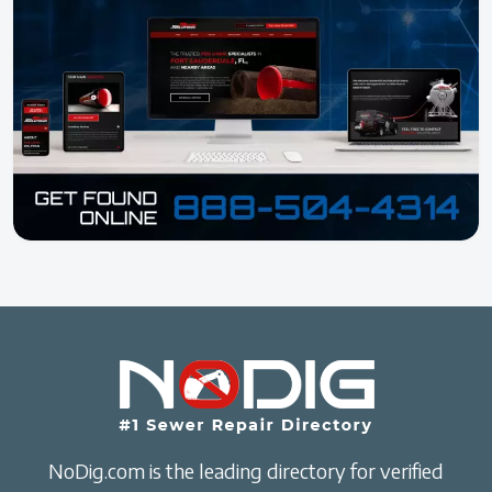
NoDig.com is the leading directory for verified