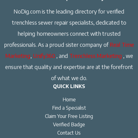
NoDig.com is the leading directory for verified
trenchless sewer repair specialists, dedicated to
helping homeowners connect with trusted
professionals. As a proud sister company of
Real Time
Marketing
,
Unify360
, and
Trenchless Marketing
, we
ensure that quality and expertise are at the forefront
of what we do.
QUICK LINKS
Home
Find a Specialist
Claim Your Free Listing
Verified Badge
Contact Us