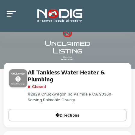
All Tankless Water Heater &
Plumbing
Closed
2829 Chuckwagon Rd Palmdale CA 93350
-
Serving Palmdale County
Directions