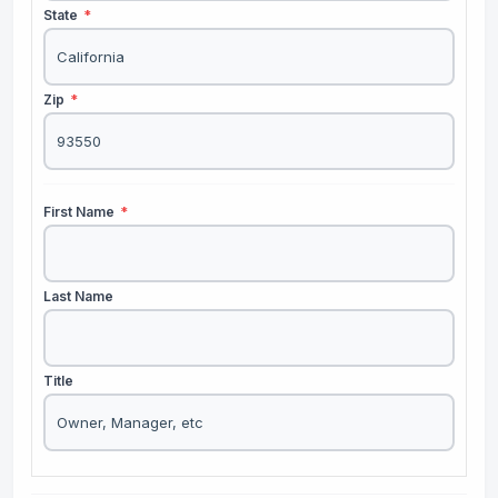
State
*
Zip
*
First Name
*
Last Name
Title