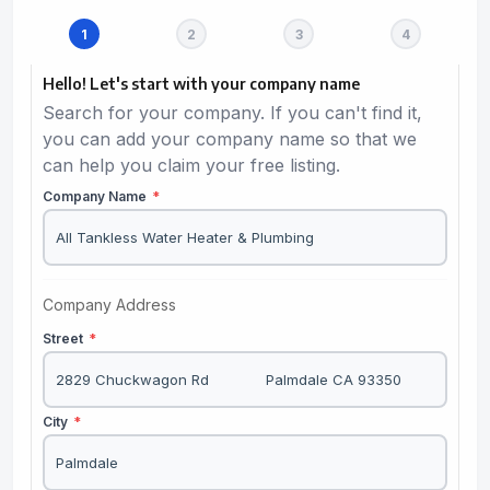
Hello! Let's start with your company name
Search for your company. If you can't find it,
you can add your company name so that we
can help you claim your free listing.
Company Name
*
Company Address
Street
*
City
*