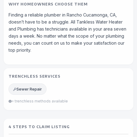
WHY HOMEOWNERS CHOOSE THEM
Finding a reliable plumber in Rancho Cucamonga, CA,
doesn’t have to be a struggle. All Tankless Water Heater
and Plumbing has technicians available in your area seven
days a week. No matter what the scope of your plumbing
needs, you can count on us to make your satisfaction our
top priority.
TRENCHLESS SERVICES
Sewer Repair
= trenchless methods available
4 STEPS TO CLAIM LISTING