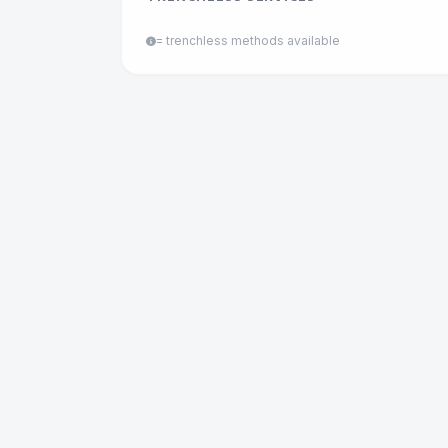
= trenchless methods available