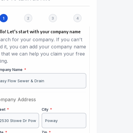
llo! Let's start with your company name
arch for your company. If you can't
nd it, you can add your company name
 that we can help you claim your free
ting.
mpany Name
*
mpany Address
reet
*
City
*
ate
*
Zip
*