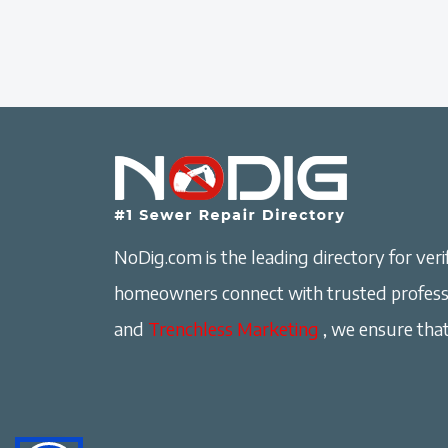
NoDig.com is the leading directory for verif
homeowners connect with trusted professi
and
Trenchless Marketing
, we ensure that