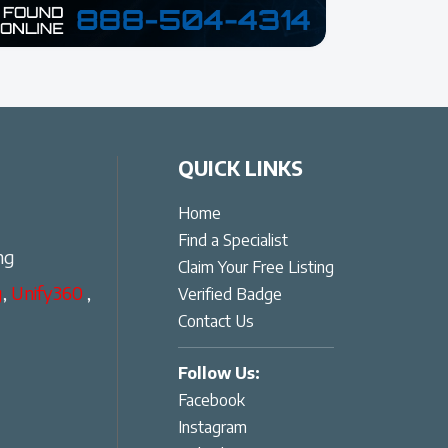
QUICK LINKS
Home
Find a Specialist
ng
Claim Your Free Listing
g
,
Unify360
,
Verified Badge
Contact Us
Follow Us:
Facebook
Instagram