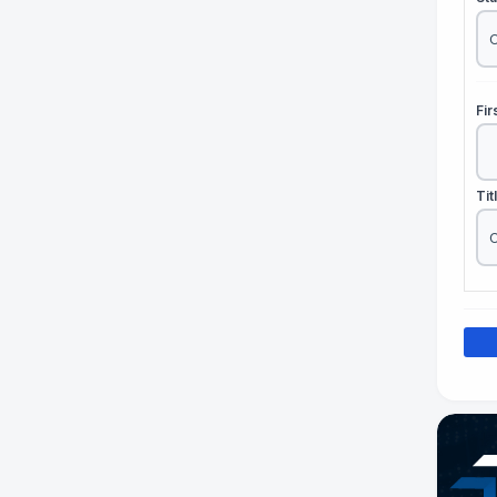
Fi
Tit