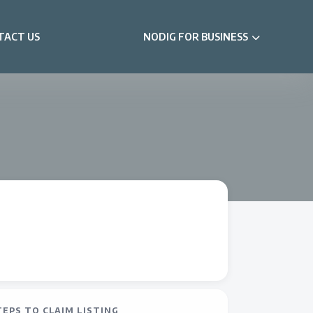
TACT US
NODIG FOR BUSINESS
TEPS TO CLAIM LISTING