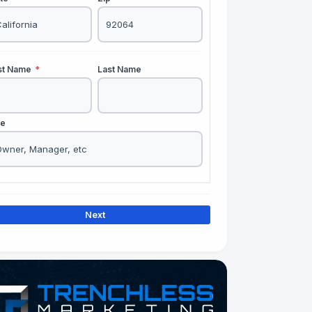
rst Name
*
Last Name
le
Next