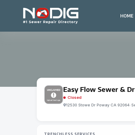
HOME
Easy Flow Sewer & Dr
Closed
12530 Stowe Dr Poway CA 92064
-
S
TRENCHLESS SERVICES