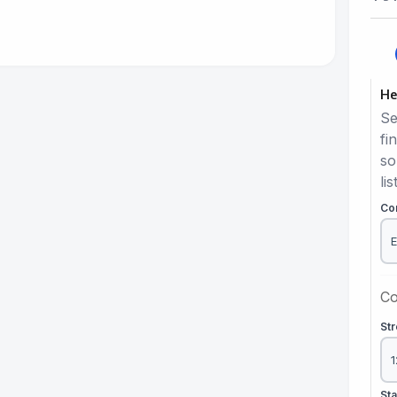
He
Se
fi
so
lis
Co
Co
St
St