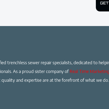
ied trenchless sewer repair specialists, dedicated to helpi
onals. As a proud sister company of
Real Time Marketin
 quality and expertise are at the forefront of what we do.