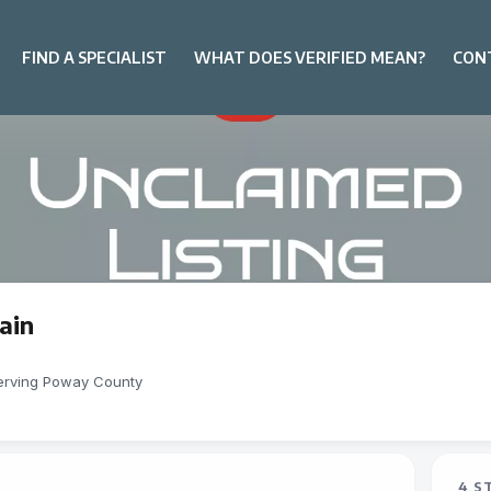
FIND A SPECIALIST
WHAT DOES VERIFIED MEAN?
CON
ain
erving Poway County
4 S