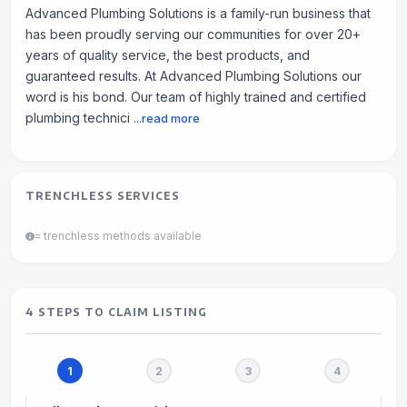
Advanced Plumbing Solutions is a family-run business that
has been proudly serving our communities for over 20+
years of quality service, the best products, and
guaranteed results. At Advanced Plumbing Solutions our
word is his bond. Our team of highly trained and certified
plumbing technici
...read more
TRENCHLESS SERVICES
= trenchless methods available
4 STEPS TO CLAIM LISTING