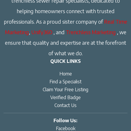
trenchless sewer repair specialists, dedicated to
helping homeowners connect with trusted
professionals. As a proud sister company of
Real Time
Marketing
,
Unify360
, and
Trenchless Marketing
, we
ensure that quality and expertise are at the forefront
of what we do.
QUICK LINKS
Home
Find a Specialist
Claim Your Free Listing
Verified Badge
Contact Us
Follow Us:
Facebook