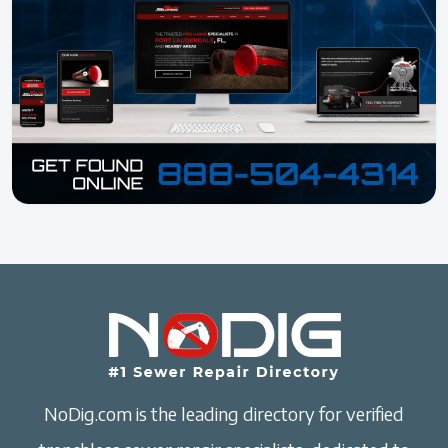
NoDig.com is the leading directory for verified