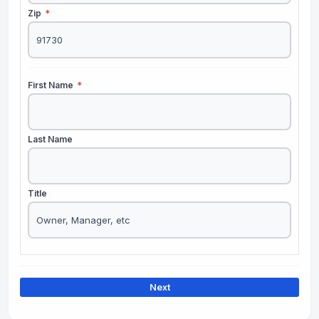
Zip
*
First Name
*
Last Name
Title
Next