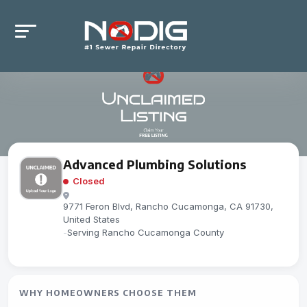
Advanced Plumbing Solutions
Closed
9771 Feron Blvd, Rancho Cucamonga, CA 91730,
United States
-
Serving Rancho Cucamonga County
WHY HOMEOWNERS CHOOSE THEM