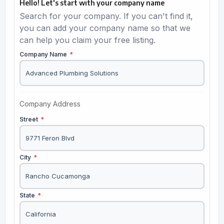
Hello! Let's start with your company name
Search for your company. If you can't find it,
you can add your company name so that we
can help you claim your free listing.
Company Name
*
Company Address
Street
*
City
*
State
*