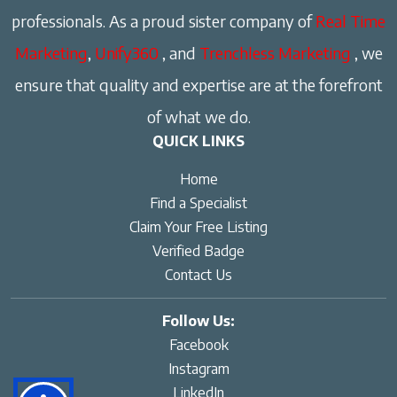
professionals. As a proud sister company of
Real Time
Marketing
,
Unify360
, and
Trenchless Marketing
, we
ensure that quality and expertise are at the forefront
of what we do.
QUICK LINKS
Home
Find a Specialist
Claim Your Free Listing
Verified Badge
Contact Us
Follow Us:
Facebook
Instagram
LinkedIn