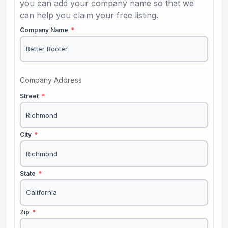
you can add your company name so that we
can help you claim your free listing.
Company Name
*
Company Address
Street
*
City
*
State
*
Zip
*