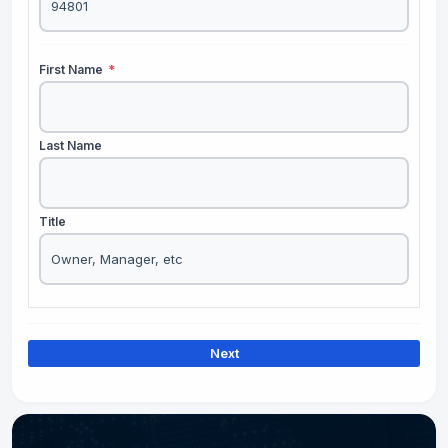
First Name
*
Last Name
Title
Next