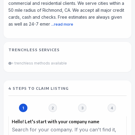
commercial and residential clients. We serve cities within a
50 mile radius of Richmond, CA. We accept all major credit
cards, cash and checks. Free estimates are always given
as well as 24-7 emer
...read more
TRENCHLESS SERVICES
= trenchless methods available
4 STEPS TO CLAIM LISTING
Hello! Let's start with your company name
Search for your company. If you can't find it,