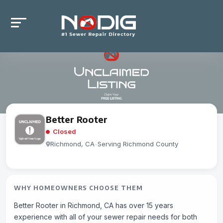
Better Rooter
Closed
Richmond, CA
-
Serving Richmond County
WHY HOMEOWNERS CHOOSE THEM
Better Rooter in Richmond, CA has over 15 years
experience with all of your sewer repair needs for both