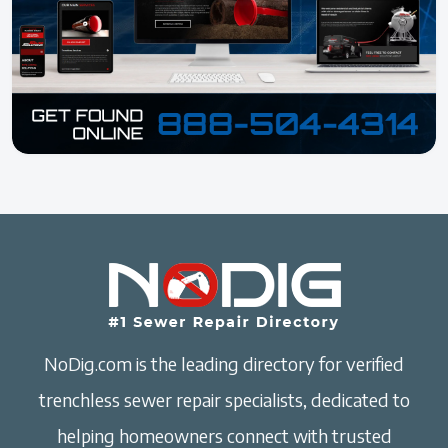
NoDig.com is the leading directory for verified
trenchless sewer repair specialists, dedicated to
helping homeowners connect with trusted