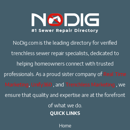
NoDig.com is the leading directory for verified
trenchless sewer repair specialists, dedicated to
helping homeowners connect with trusted
professionals. As a proud sister company of
Real Time
Marketing
,
Unify360
, and
Trenchless Marketing
, we
ensure that quality and expertise are at the forefront
of what we do.
QUICK LINKS
Home