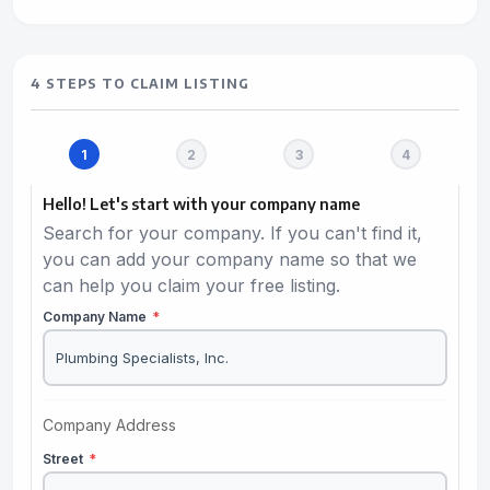
4 STEPS TO CLAIM LISTING
Hello! Let's start with your company name
Search for your company. If you can't find it,
you can add your company name so that we
can help you claim your free listing.
Company Name
*
Company Address
Street
*