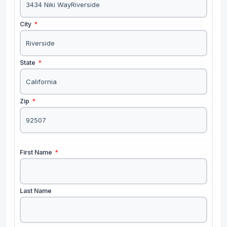
City
*
State
*
Zip
*
First Name
*
Last Name