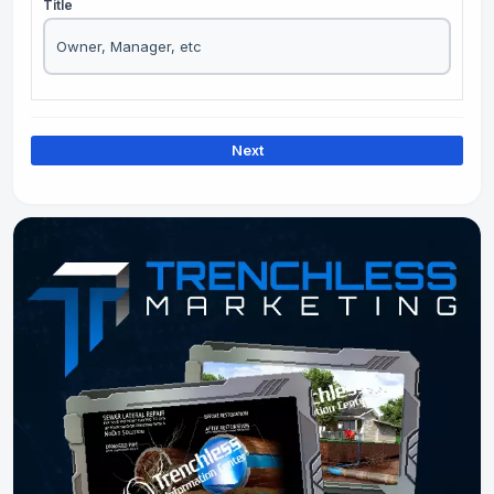
Title
Next