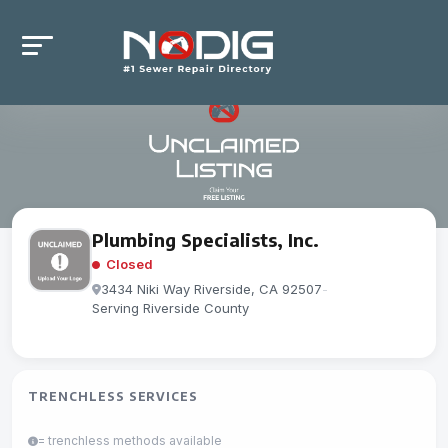
Plumbing Specialists, Inc.
Closed
3434 Niki Way Riverside, CA 92507
-
Serving Riverside County
TRENCHLESS SERVICES
= trenchless methods available