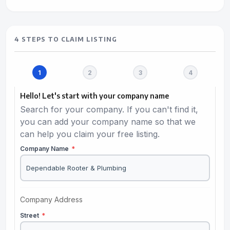
4 STEPS TO CLAIM LISTING
Hello! Let's start with your company name
Search for your company. If you can't find it,
you can add your company name so that we
can help you claim your free listing.
Company Name
*
Company Address
Street
*