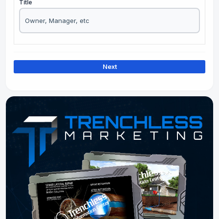
Title
Next