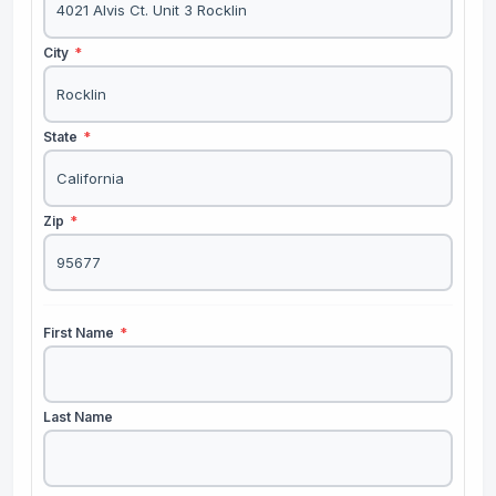
City
*
State
*
Zip
*
First Name
*
Last Name