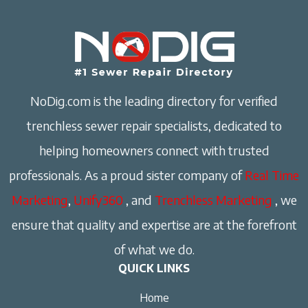
NoDig.com is the leading directory for verified
trenchless sewer repair specialists, dedicated to
helping homeowners connect with trusted
professionals. As a proud sister company of
Real Time
Marketing
,
Unify360
, and
Trenchless Marketing
, we
ensure that quality and expertise are at the forefront
of what we do.
QUICK LINKS
Home