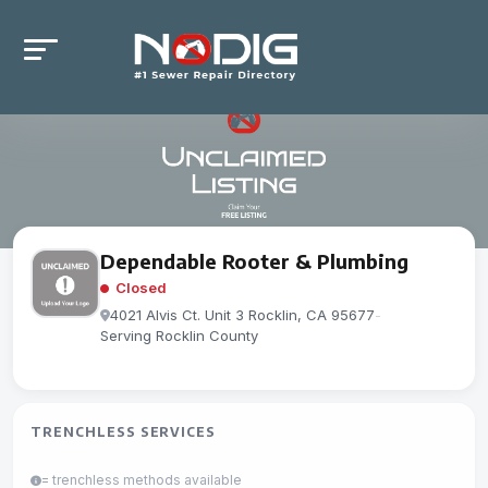
Dependable Rooter & Plumbing
Closed
4021 Alvis Ct. Unit 3 Rocklin, CA 95677
-
Serving Rocklin County
TRENCHLESS SERVICES
= trenchless methods available