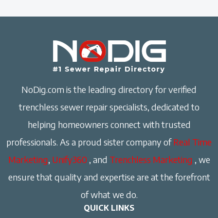
NoDig.com is the leading directory for verified
trenchless sewer repair specialists, dedicated to
helping homeowners connect with trusted
professionals. As a proud sister company of
Real Time
Marketing
,
Unify360
, and
Trenchless Marketing
, we
ensure that quality and expertise are at the forefront
of what we do.
QUICK LINKS