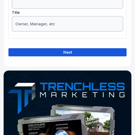
Title
Next