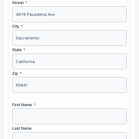
Street
*
City
*
State
*
Zip
*
First Name
*
Last Name