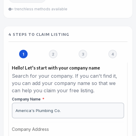
= trenchless methods available
4 STEPS TO CLAIM LISTING
Hello! Let's start with your company name
Search for your company. If you can't find it,
you can add your company name so that we
can help you claim your free listing.
Company Name
*
Company Address