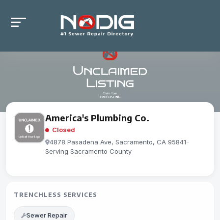
America's Plumbing Co.
Closed
4878 Pasadena Ave, Sacramento, CA 95841
-
Serving Sacramento County
TRENCHLESS SERVICES
Sewer Repair