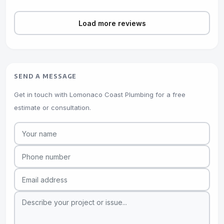
Load more reviews
SEND A MESSAGE
Get in touch with Lomonaco Coast Plumbing for a free
estimate or consultation.