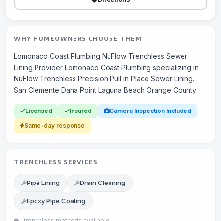
WHY HOMEOWNERS CHOOSE THEM
Lomonaco Coast Plumbing NuFlow Trenchless Sewer
Lining Provider Lomonaco Coast Plumbing specializing in
NuFlow Trenchless Precision Pull in Place Sewer Lining.
San Clemente Dana Point Laguna Beach Orange County
Licensed
Insured
Camera Inspection Included
Same-day response
TRENCHLESS SERVICES
Pipe Lining
Drain Cleaning
Epoxy Pipe Coating
= trenchless methods available