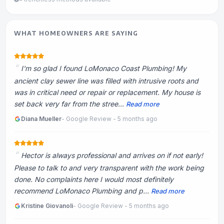
WHAT HOMEOWNERS ARE SAYING
I'm so glad I found LoMonaco Coast Plumbing! My
ancient clay sewer line was filled with intrusive roots and
was in critical need or repair or replacement. My house is
set back very far from the stree...
Read more
Diana Mueller
- Google Review - 5 months ago
Hector is always professional and arrives on if not early!
Please to talk to and very transparent with the work being
done. No complaints here I would most definitely
recommend LoMonaco Plumbing and p...
Read more
Kristine Giovanoli
- Google Review - 5 months ago