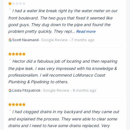
I had a water line break right by the water meter on our
front boulevard. The two guys that fixed it seemed like
good guys. They dug down to the pipe and found the
problem pretty quickly. They repl...
Read more
Scott Neamand
- Google Review - 7 months ago
Hector did a fabulous job of locating and then repairing
the pipe leak. I was very impressed with his knowledge &
professionalism. I will recommend LoMonaco Coast
Plumbing & Pipelining to others.
Linda Fitzpatrick
- Google Review - 8 months ago
I had clogged drains in my backyard and they came out
and explained the process. They were able to clear some
drains and I need to have some drains replaced. Very