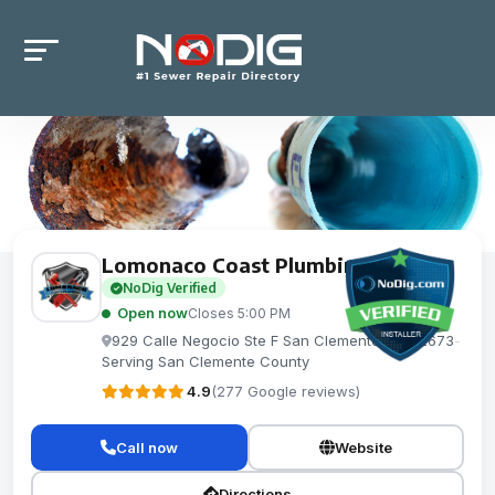
Lomonaco Coast Plumbing
NoDig Verified
Open now
Closes 5:00 PM
929 Calle Negocio Ste F San Clemente CA 92673
-
Serving San Clemente County
4.9
(277 Google reviews)
Call now
Website
Directions