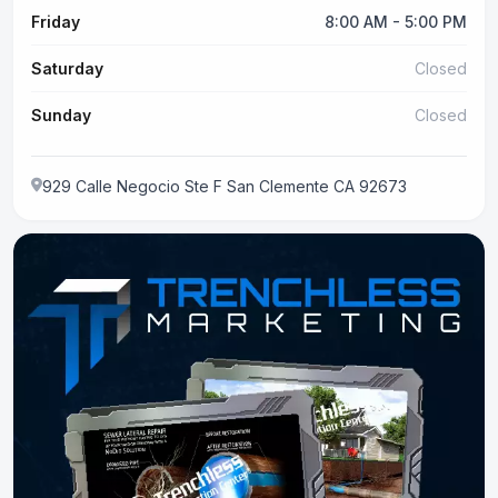
Friday
8:00 AM - 5:00 PM
Saturday
Closed
Sunday
Closed
929 Calle Negocio Ste F San Clemente CA 92673