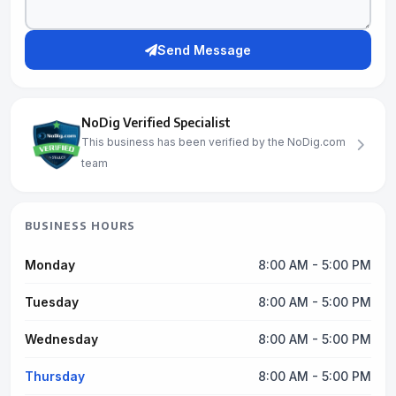
Send Message
NoDig Verified Specialist
This business has been verified by the NoDig.com
team
BUSINESS HOURS
Monday
8:00 AM - 5:00 PM
Tuesday
8:00 AM - 5:00 PM
Wednesday
8:00 AM - 5:00 PM
Thursday
8:00 AM - 5:00 PM