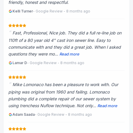
friendly, honest and respectful.
Kelli Turner
- Google Review - 8 months ago
Fast, Professional, Nice job. They did a full re-line job on
110ft of a 80 year old 4" cast iron sewer line. Easy to
communicate with and they did a great job. When I asked
questions they were mo...
Read more
Lamar D
- Google Review - 8 months ago
Mike Lomonaco has been a pleasure to work with. Our
piping was original from 1960 and failing. Lomonaco
plumbing did a complete repair of our sewer system by
using trenchess Nuflow technique. Not only...
Read more
Adam Saada
- Google Review - 8 months ago