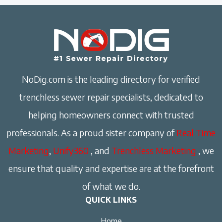
NoDig.com is the leading directory for verified
trenchless sewer repair specialists, dedicated to
helping homeowners connect with trusted
professionals. As a proud sister company of
Real Time
Marketing
,
Unify360
, and
Trenchless Marketing
, we
ensure that quality and expertise are at the forefront
of what we do.
QUICK LINKS
Home