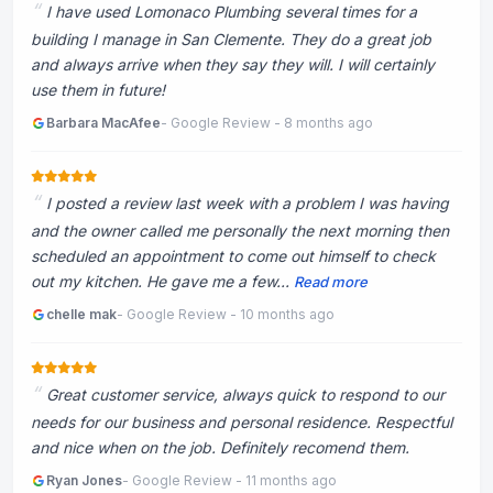
I have used Lomonaco Plumbing several times for a
building I manage in San Clemente. They do a great job
and always arrive when they say they will. I will certainly
use them in future!
Barbara MacAfee
- Google Review - 8 months ago
I posted a review last week with a problem I was having
and the owner called me personally the next morning then
scheduled an appointment to come out himself to check
out my kitchen. He gave me a few...
Read more
chelle mak
- Google Review - 10 months ago
Great customer service, always quick to respond to our
needs for our business and personal residence. Respectful
and nice when on the job. Definitely recomend them.
Ryan Jones
- Google Review - 11 months ago