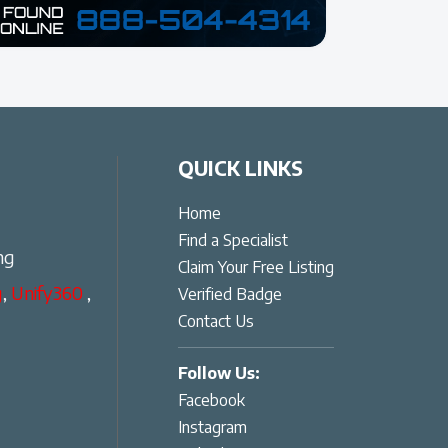
QUICK LINKS
Home
Find a Specialist
ng
Claim Your Free Listing
g
,
Unify360
,
Verified Badge
Contact Us
Follow Us:
Facebook
Instagram