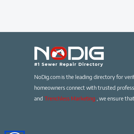
NoDig.com is the leading directory for verif
homeowners connect with trusted professi
and
Trenchless Marketing
, we ensure that