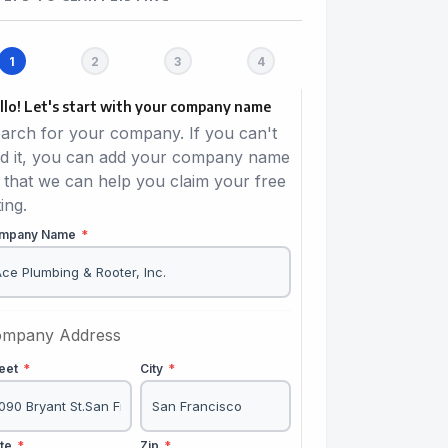
llo! Let's start with your company name
arch for your company. If you can't
nd it, you can add your company name
 that we can help you claim your free
ting.
mpany Name
*
mpany Address
reet
*
City
*
ate
*
Zip
*