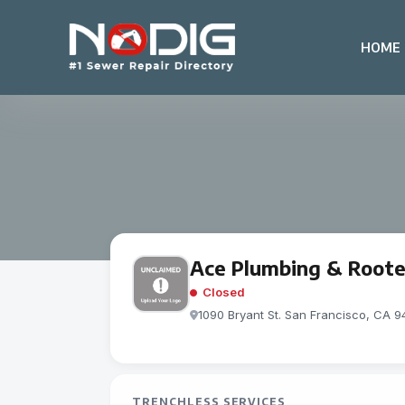
HOME
Ace Plumbing & Rooter
Closed
1090 Bryant St. San Francisco, CA 9
TRENCHLESS SERVICES