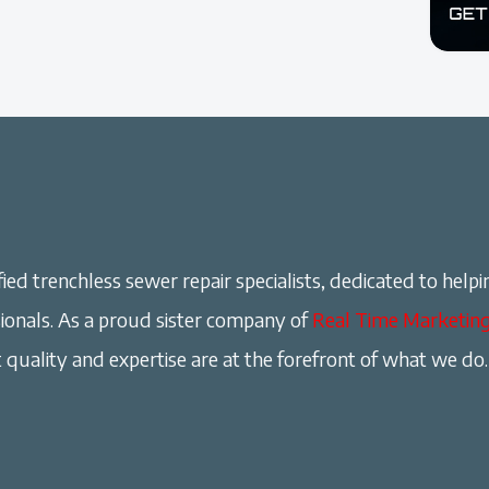
ied trenchless sewer repair specialists, dedicated to helpi
onals. As a proud sister company of
Real Time Marketin
 quality and expertise are at the forefront of what we do.