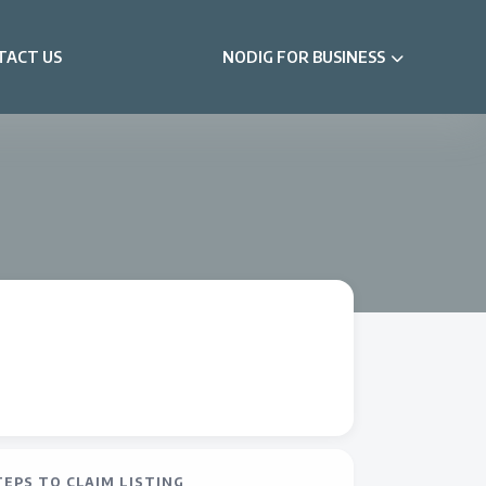
TACT US
NODIG FOR BUSINESS
TEPS TO CLAIM LISTING