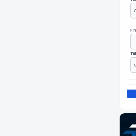
Fi
Tit