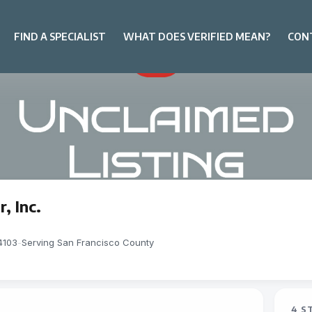
FIND A SPECIALIST
WHAT DOES VERIFIED MEAN?
CON
, Inc.
4103
-
Serving San Francisco County
4 S