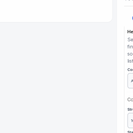
He
Se
fi
so
lis
Co
Co
St
St