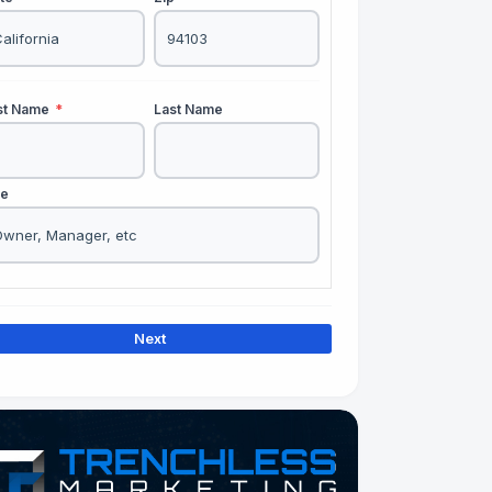
rst Name
*
Last Name
le
Next