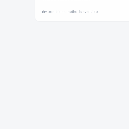
= trenchless methods available