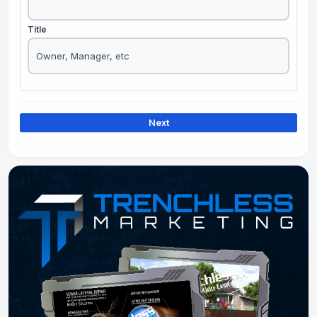
Title
Next