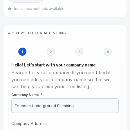
= trenchless methods available
4 STEPS TO CLAIM LISTING
Hello! Let's start with your company name
Search for your company. If you can't find it,
you can add your company name so that we
can help you claim your free listing.
Company Name
*
Company Address