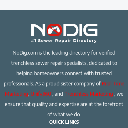
NoDig.com is the leading directory for verified
trenchless sewer repair specialists, dedicated to
helping homeowners connect with trusted
professionals. As a proud sister company of
Real Time
Marketing
,
Unify360
, and
Trenchless Marketing
, we
ensure that quality and expertise are at the forefront
of what we do.
QUICK LINKS