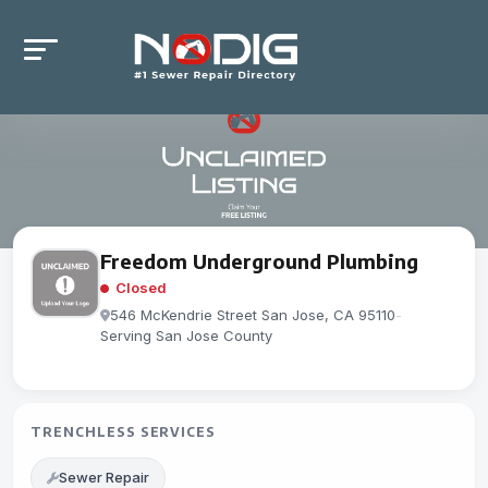
Freedom Underground Plumbing
Closed
546 McKendrie Street San Jose, CA 95110
-
Serving San Jose County
TRENCHLESS SERVICES
Sewer Repair