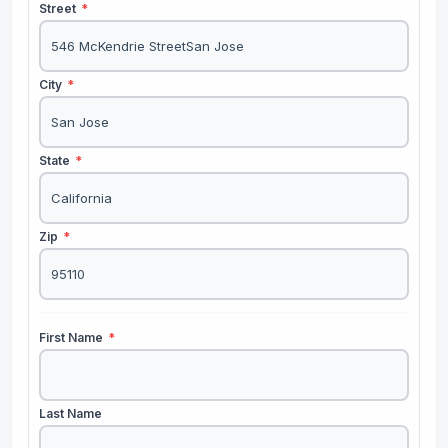
Street
*
City
*
State
*
Zip
*
First Name
*
Last Name