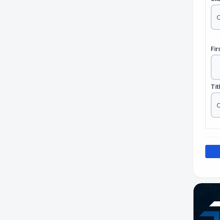
Fi
Tit