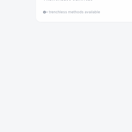
= trenchless methods available