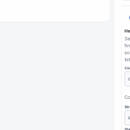
He
Se
fi
so
lis
Co
Co
St
St