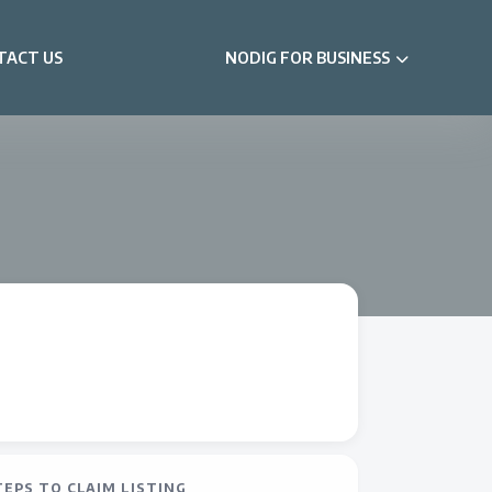
TACT US
NODIG FOR BUSINESS
TEPS TO CLAIM LISTING