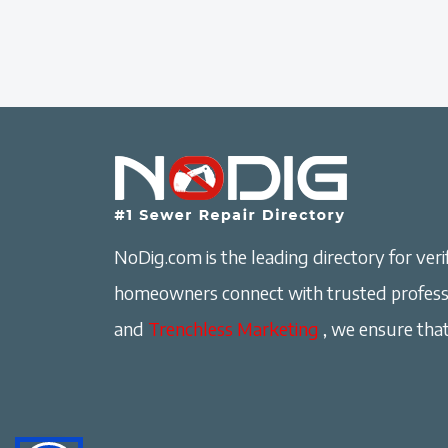
NoDig.com is the leading directory for verif
homeowners connect with trusted professi
and
Trenchless Marketing
, we ensure that