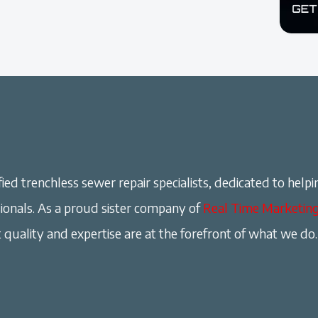
ied trenchless sewer repair specialists, dedicated to helpi
onals. As a proud sister company of
Real Time Marketin
 quality and expertise are at the forefront of what we do.