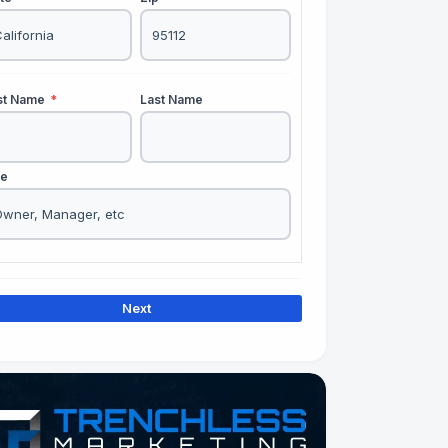
rst Name
*
Last Name
le
Next