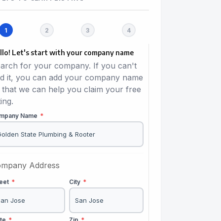
llo! Let's start with your company name
arch for your company. If you can't
nd it, you can add your company name
 that we can help you claim your free
ting.
mpany Name
*
mpany Address
reet
*
City
*
ate
*
Zip
*