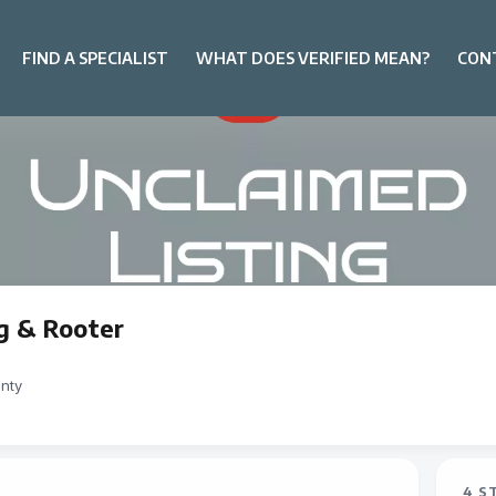
FIND A SPECIALIST
WHAT DOES VERIFIED MEAN?
CON
g & Rooter
nty
4 S