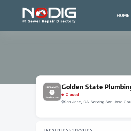
HOME
Golden State Plumbin
Closed
San Jose, CA
-
Serving San Jose Cou
TRENCHLESS SERVICES