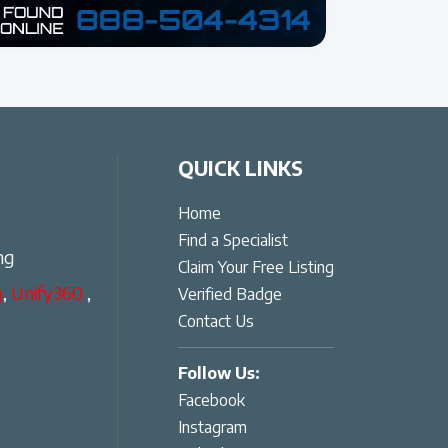
QUICK LINKS
Home
Find a Specialist
ng
Claim Your Free Listing
g
,
Unify360
,
Verified Badge
Contact Us
Follow Us:
Facebook
Instagram