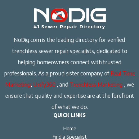
NoDig.com is the leading directory for verified
trenchless sewer repair specialists, dedicated to
helping homeowners connect with trusted
professionals. As a proud sister company of
Real Time
Marketing
,
Unify360
, and
Trenchless Marketing
, we
ensure that quality and expertise are at the forefront
of what we do.
QUICK LINKS
Home
Find a Specialist