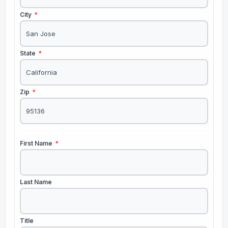
City
*
State
*
Zip
*
First Name
*
Last Name
Title