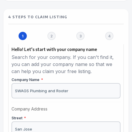
4 STEPS TO CLAIM LISTING
Hello! Let's start with your company name
Search for your company. If you can't find it,
you can add your company name so that we
can help you claim your free listing.
Company Name
*
Company Address
Street
*