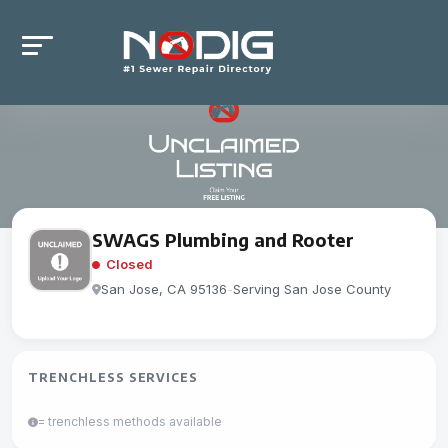
SWAGS Plumbing and Rooter
Closed
San Jose, CA 95136
-
Serving San Jose County
TRENCHLESS SERVICES
= trenchless methods available