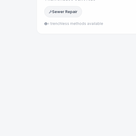
Sewer Repair
= trenchless methods available