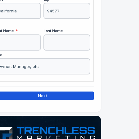
rst Name
*
Last Name
le
Next