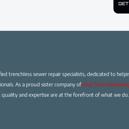
ied trenchless sewer repair specialists, dedicated to helpi
onals. As a proud sister company of
Real Time Marketin
 quality and expertise are at the forefront of what we do.