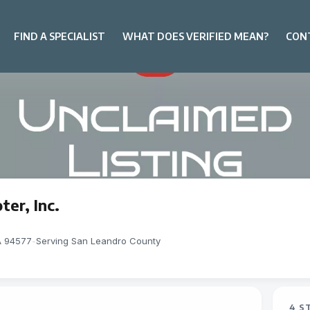
FIND A SPECIALIST
WHAT DOES VERIFIED MEAN?
CON
er, Inc.
A 94577
-
Serving San Leandro County
4 S