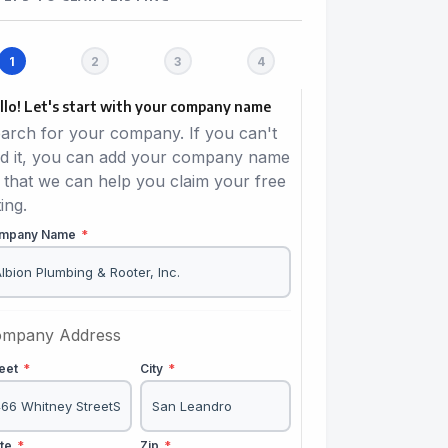
llo! Let's start with your company name
arch for your company. If you can't
nd it, you can add your company name
 that we can help you claim your free
ting.
mpany Name
*
mpany Address
reet
*
City
*
ate
*
Zip
*