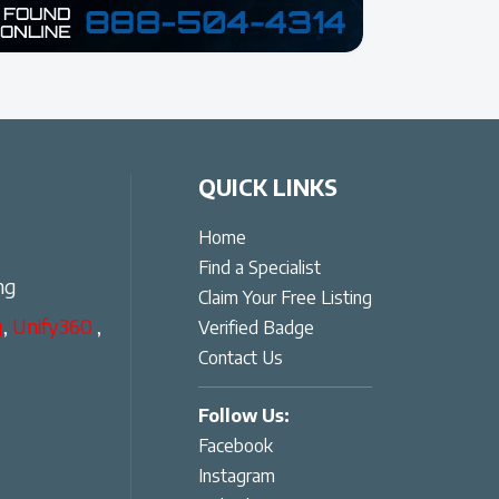
QUICK LINKS
Home
Find a Specialist
ng
Claim Your Free Listing
g
,
Unify360
,
Verified Badge
Contact Us
Follow Us:
Facebook
Instagram