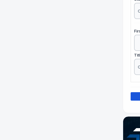
Fi
Tit