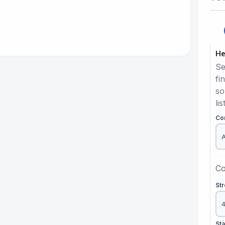
He
Se
fi
so
lis
Co
Co
St
St