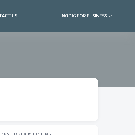
TACT US
NODIG FOR BUSINESS
TEPS TO CLAIM LISTING