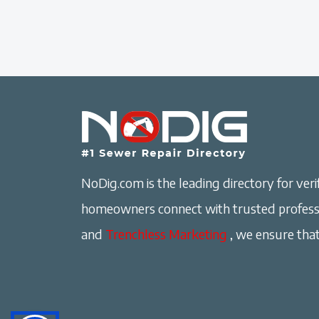
NoDig.com is the leading directory for verif
homeowners connect with trusted professi
and
Trenchless Marketing
, we ensure that