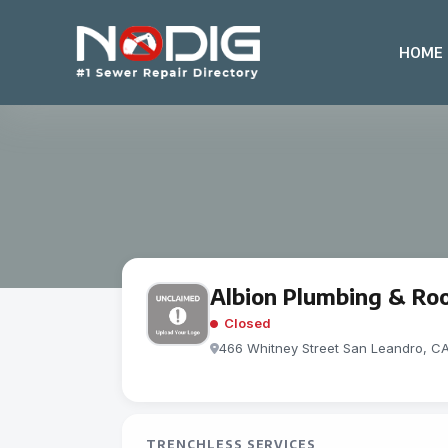
HOME
Albion Plumbing & Root
Closed
466 Whitney Street San Leandro, C
TRENCHLESS SERVICES