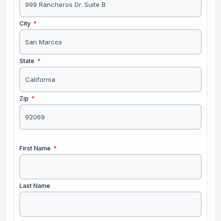
City
*
State
*
Zip
*
First Name
*
Last Name