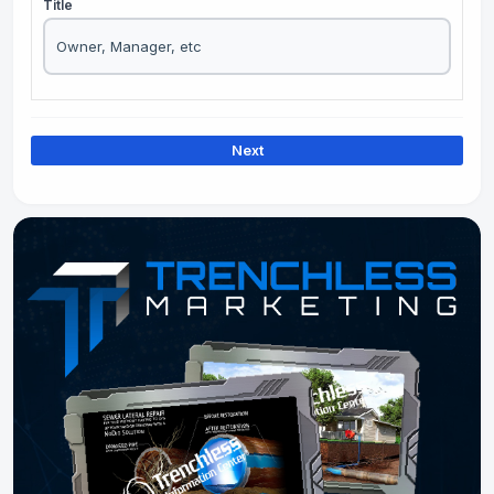
Title
Next