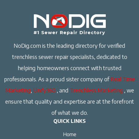
NoDig.com is the leading directory for verified
trenchless sewer repair specialists, dedicated to
helping homeowners connect with trusted
professionals. As a proud sister company of
Real Time
Marketing
,
Unify360
, and
Trenchless Marketing
, we
ensure that quality and expertise are at the forefront
of what we do.
QUICK LINKS
Home