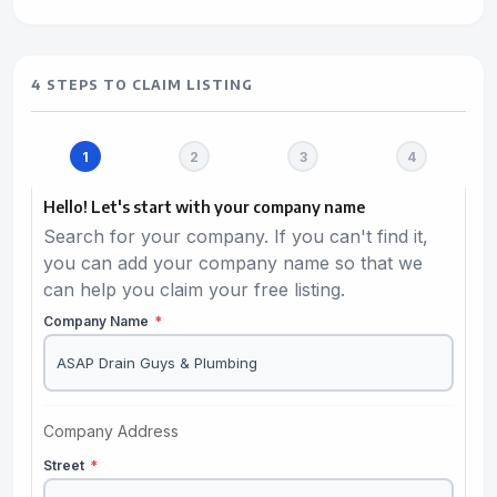
4 STEPS TO CLAIM LISTING
Hello! Let's start with your company name
Search for your company. If you can't find it,
you can add your company name so that we
can help you claim your free listing.
Company Name
*
Company Address
Street
*