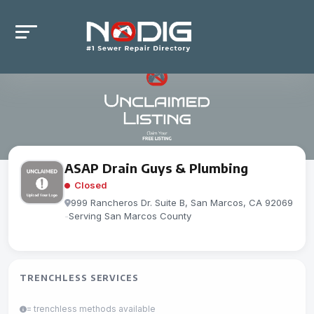
ASAP Drain Guys & Plumbing
Closed
999 Rancheros Dr. Suite B, San Marcos, CA 92069
-
Serving San Marcos County
TRENCHLESS SERVICES
= trenchless methods available