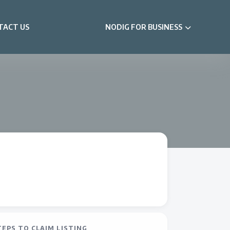
TACT US
NODIG FOR BUSINESS
TEPS TO CLAIM LISTING