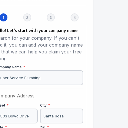
llo! Let's start with your company name
arch for your company. If you can't
nd it, you can add your company name
 that we can help you claim your free
ting.
mpany Name
*
mpany Address
reet
*
City
*
ate
*
Zip
*