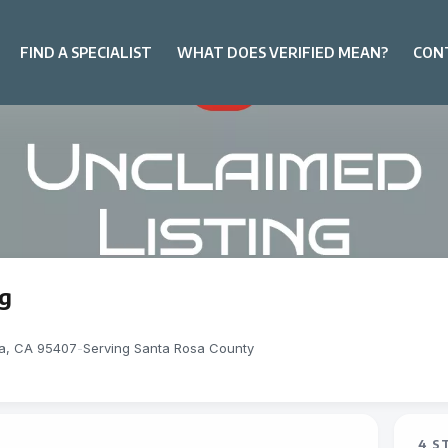
FIND A SPECIALIST
WHAT DOES VERIFIED MEAN?
CON
ng
sa, CA 95407
-
Serving Santa Rosa County
4 S