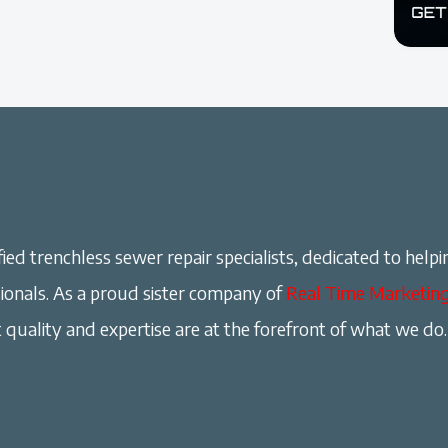
ied trenchless sewer repair specialists, dedicated to helpi
onals. As a proud sister company of
Real Time Marketin
 quality and expertise are at the forefront of what we do.