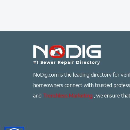
NoDig.com is the leading directory for verif
homeowners connect with trusted professi
and
Trenchless Marketing
, we ensure that