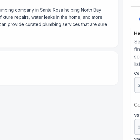
lumbing company in Santa Rosa helping North Bay
 fixture repairs, water leaks in the home, and more.
can provide curated plumbing services that are sure
He
Se
fi
so
lis
Co
Co
St
St