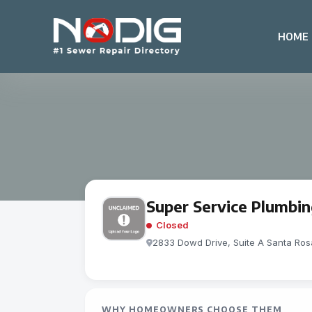
HOME
Super Service Plumbi
Closed
2833 Dowd Drive, Suite A Santa Ro
WHY HOMEOWNERS CHOOSE THEM