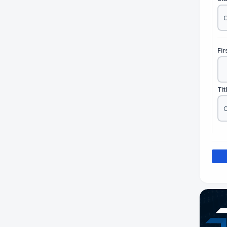
Fi
Tit