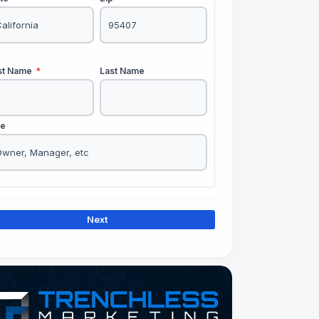
rst Name
*
Last Name
le
Next