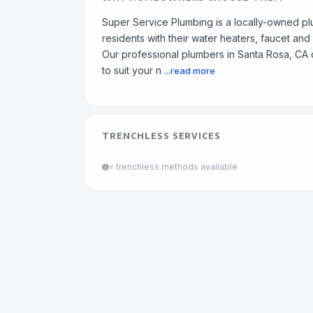
Super Service Plumbing is a locally-owned p
residents with their water heaters, faucet and
Our professional plumbers in Santa Rosa, CA 
to suit your n
...read more
TRENCHLESS SERVICES
= trenchless methods available