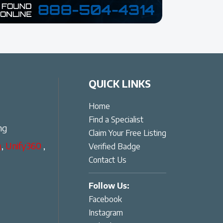
QUICK LINKS
Home
Find a Specialist
ng
Claim Your Free Listing
g
,
Unify360
,
Verified Badge
Contact Us
Follow Us:
Facebook
Instagram