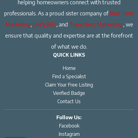
helping homeowners connect with trusted
professionals. As a proud sister company of
Real Time
Marketing
,
Unify360
, and
Trenchless Marketing
, we
ensure that quality and expertise are at the forefront
of what we do.
QUICK LINKS
Home
Find a Specialist
Claim Your Free Listing
Verified Badge
Contact Us
Follow Us:
Facebook
Instagram