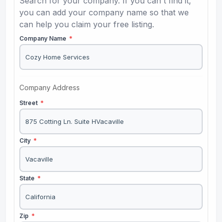
Search for your company. If you can't find it,
you can add your company name so that we
can help you claim your free listing.
Company Name
*
Company Address
Street
*
City
*
State
*
Zip
*