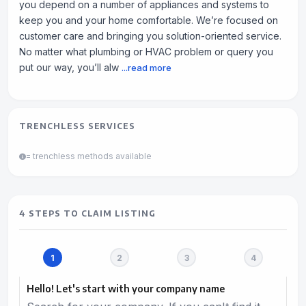
you depend on a number of appliances and systems to
keep you and your home comfortable. We’re focused on
customer care and bringing you solution-oriented service.
No matter what plumbing or HVAC problem or query you
put our way, you’ll alw
...read more
TRENCHLESS SERVICES
= trenchless methods available
4 STEPS TO CLAIM LISTING
Hello! Let's start with your company name