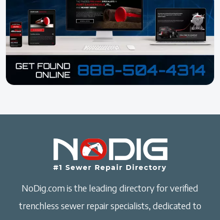
NoDig.com is the leading directory for verified
trenchless sewer repair specialists, dedicated to