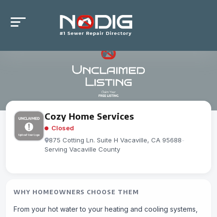
Cozy Home Services
Closed
875 Cotting Ln. Suite H Vacaville, CA 95688
-
Serving Vacaville County
WHY HOMEOWNERS CHOOSE THEM
From your hot water to your heating and cooling systems,