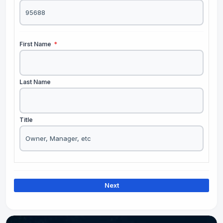
First Name
*
Last Name
Title
Next