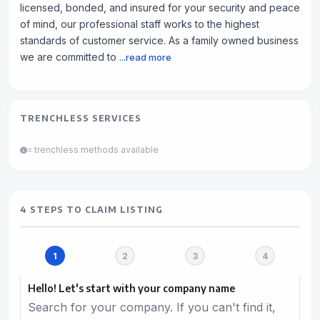
licensed, bonded, and insured for your security and peace
of mind, our professional staff works to the highest
standards of customer service. As a family owned business
we are committed to
...read more
TRENCHLESS SERVICES
= trenchless methods available
4 STEPS TO CLAIM LISTING
Hello! Let's start with your company name
Search for your company. If you can't find it,