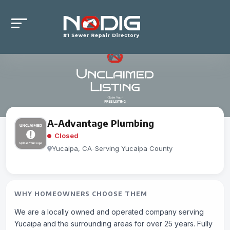
A-Advantage Plumbing
Closed
Yucaipa, CA
-
Serving Yucaipa County
WHY HOMEOWNERS CHOOSE THEM
We are a locally owned and operated company serving
Yucaipa and the surrounding areas for over 25 years. Fully