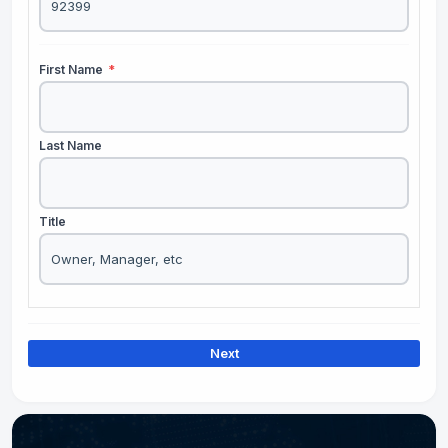
First Name
*
Last Name
Title
Next