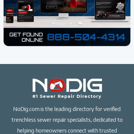
NoDig.com is the leading directory for verified
trenchless sewer repair specialists, dedicated to
helping homeowners connect with trusted