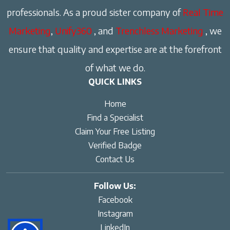
professionals. As a proud sister company of
Real Time
Marketing
,
Unify360
, and
Trenchless Marketing
, we
ensure that quality and expertise are at the forefront
of what we do.
QUICK LINKS
Home
Find a Specialist
Claim Your Free Listing
Verified Badge
Contact Us
Follow Us:
Facebook
Instagram
LinkedIn