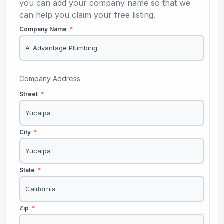
you can add your company name so that we
can help you claim your free listing.
Company Name
*
Company Address
Street
*
City
*
State
*
Zip
*