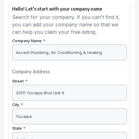
Hello! Let's start with your company name
Search for your company. If you can't find it,
you can add your company name so that we
can help you claim your free listing.
Company Name
*
Company Address
Street
*
City
*
State
*