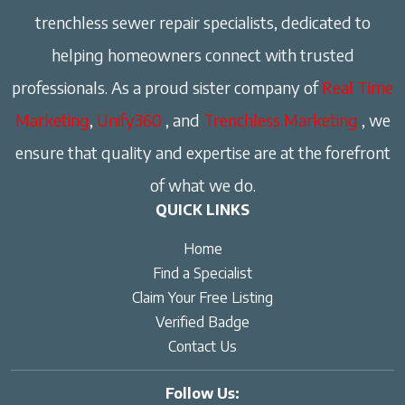
trenchless sewer repair specialists, dedicated to
helping homeowners connect with trusted
professionals. As a proud sister company of
Real Time
Marketing
,
Unify360
, and
Trenchless Marketing
, we
ensure that quality and expertise are at the forefront
of what we do.
QUICK LINKS
Home
Find a Specialist
Claim Your Free Listing
Verified Badge
Contact Us
Follow Us: