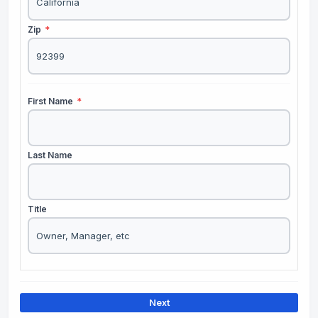
Zip
*
First Name
*
Last Name
Title
Next