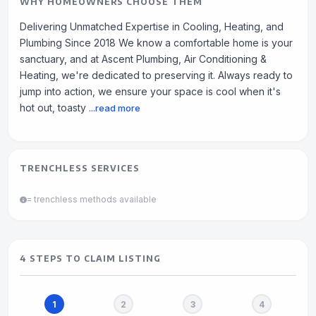
WHY HOMEOWNERS CHOOSE THEM
Delivering Unmatched Expertise in Cooling, Heating, and
Plumbing Since 2018 We know a comfortable home is your
sanctuary, and at Ascent Plumbing, Air Conditioning &
Heating, we're dedicated to preserving it. Always ready to
jump into action, we ensure your space is cool when it's
hot out, toasty
...read more
TRENCHLESS SERVICES
= trenchless methods available
4 STEPS TO CLAIM LISTING