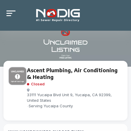
Ascent Plumbing, Air Conditioning
& Heating
Closed
33111 Yucaipa Blvd Unit 9, Yucaipa, CA 92399,
United States
-
Serving Yucaipa County