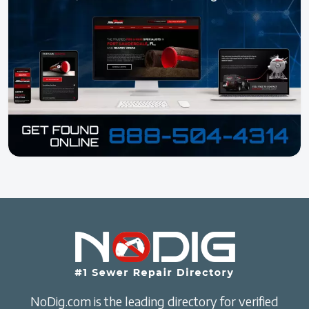
NoDig.com is the leading directory for verified