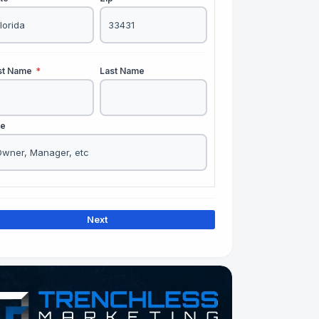
rst Name
*
Last Name
le
Next