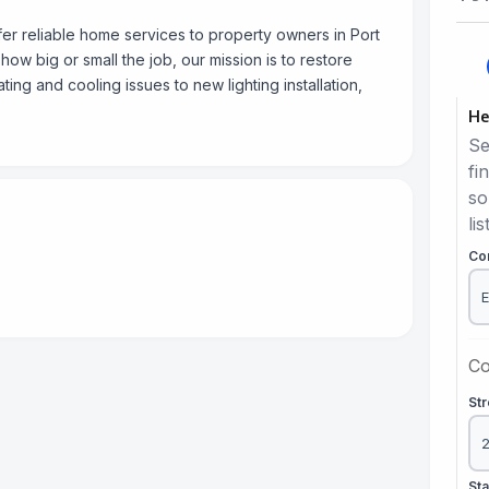
er reliable home services to property owners in Port
ow big or small the job, our mission is to restore
ing and cooling issues to new lighting installation,
He
Se
fi
so
lis
Co
Co
St
St