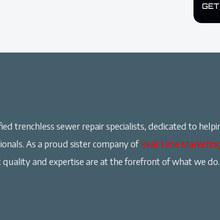
ied trenchless sewer repair specialists, dedicated to helpi
onals. As a proud sister company of
Real Time Marketin
 quality and expertise are at the forefront of what we do.