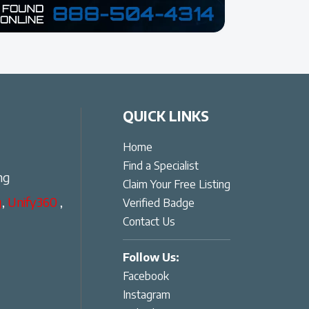
QUICK LINKS
Home
Find a Specialist
ng
Claim Your Free Listing
g
,
Unify360
,
Verified Badge
Contact Us
Follow Us:
Facebook
Instagram