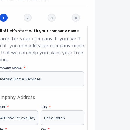
llo! Let's start with your company name
arch for your company. If you can't
nd it, you can add your company name
 that we can help you claim your free
ting.
mpany Name
*
mpany Address
reet
*
City
*
ate
*
Zip
*