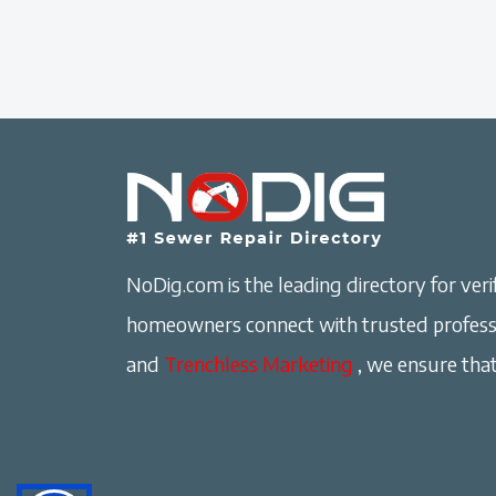
NoDig.com is the leading directory for verif
homeowners connect with trusted professi
and
Trenchless Marketing
, we ensure that