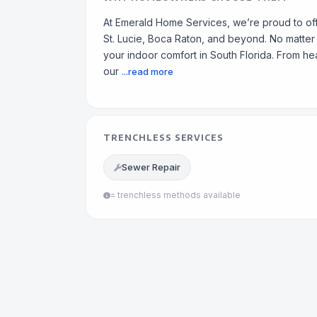
At Emerald Home Services, we’re proud to off
St. Lucie, Boca Raton, and beyond. No matter h
your indoor comfort in South Florida. From heat
our
...read more
TRENCHLESS SERVICES
Sewer Repair
= trenchless methods available