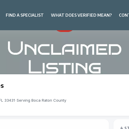
FIND A SPECIALIST
WHAT DOES VERIFIED MEAN?
CON
es
FL 33431
-
Serving Boca Raton County
4 S