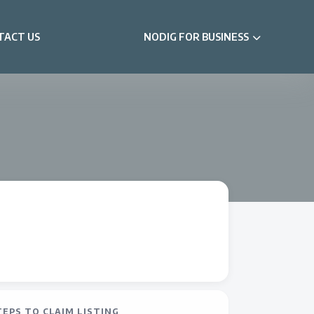
TACT US
NODIG FOR BUSINESS
TEPS TO CLAIM LISTING