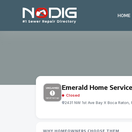
HOME
Emerald Home Servic
Closed
2431 NW 1st Ave Bay X Boca Raton, 
WHY HOMEOWNERS CHOOSE THEM