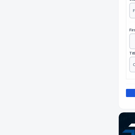
Fi
Tit