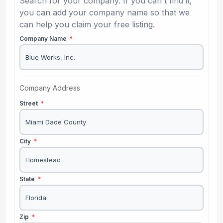
Search for your company. If you can't find it,
you can add your company name so that we
can help you claim your free listing.
Company Name
*
Company Address
Street
*
City
*
State
*
Zip
*