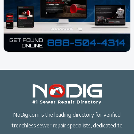
NoDig.com is the leading directory for verified
trenchless sewer repair specialists, dedicated to