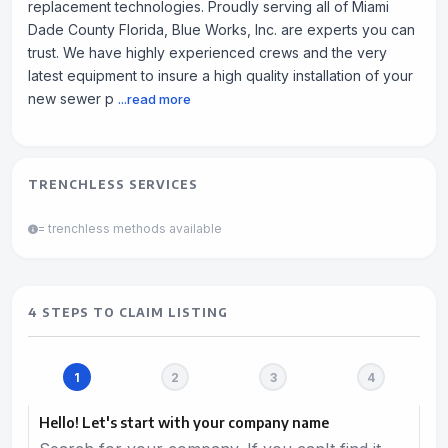
replacement technologies. Proudly serving all of Miami
Dade County Florida, Blue Works, Inc. are experts you can
trust. We have highly experienced crews and the very
latest equipment to insure a high quality installation of your
new sewer p
...read more
TRENCHLESS SERVICES
= trenchless methods available
4 STEPS TO CLAIM LISTING
Hello! Let's start with your company name