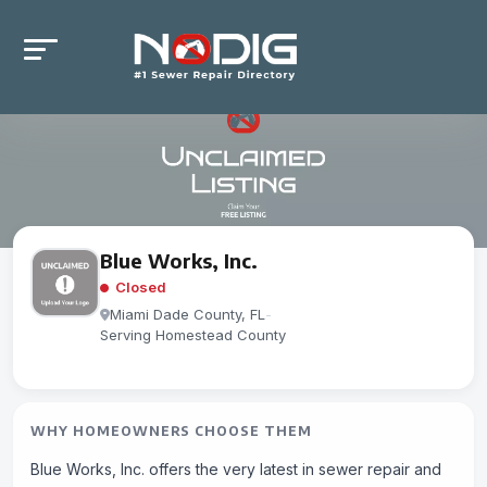
Blue Works, Inc.
Closed
Miami Dade County, FL
-
Serving Homestead County
WHY HOMEOWNERS CHOOSE THEM
Blue Works, Inc. offers the very latest in sewer repair and