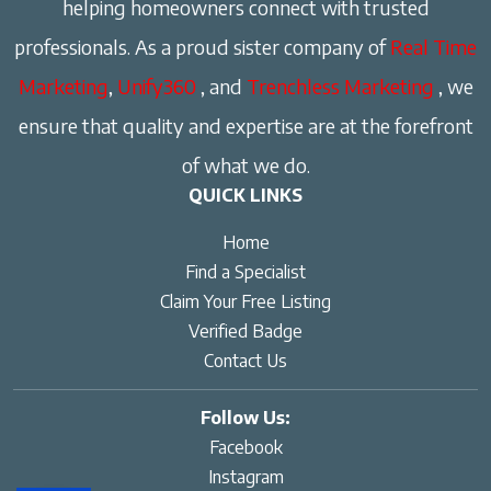
helping homeowners connect with trusted
professionals. As a proud sister company of
Real Time
Marketing
,
Unify360
, and
Trenchless Marketing
, we
ensure that quality and expertise are at the forefront
of what we do.
QUICK LINKS
Home
Find a Specialist
Claim Your Free Listing
Verified Badge
Contact Us
Follow Us:
Facebook
Instagram