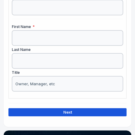
First Name
*
Last Name
Title
Next