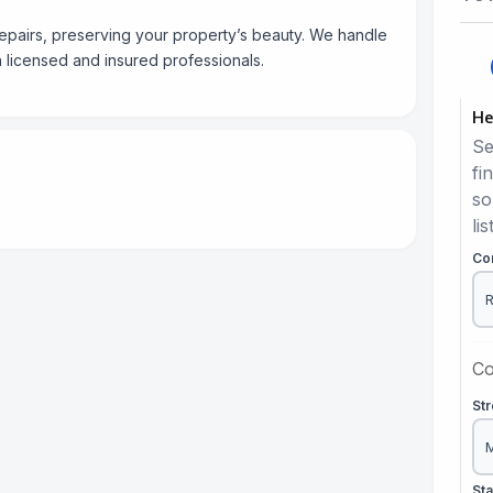
repairs, preserving your property’s beauty. We handle
 licensed and insured professionals.
He
Se
fi
so
lis
Co
Co
St
St