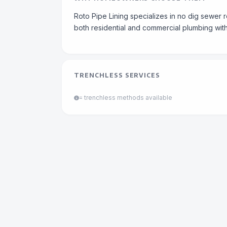
Roto Pipe Lining specializes in no dig sewer 
both residential and commercial plumbing with
TRENCHLESS SERVICES
= trenchless methods available