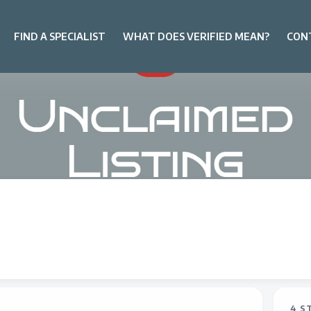
FIND A SPECIALIST
WHAT DOES VERIFIED MEAN?
CON
4 S