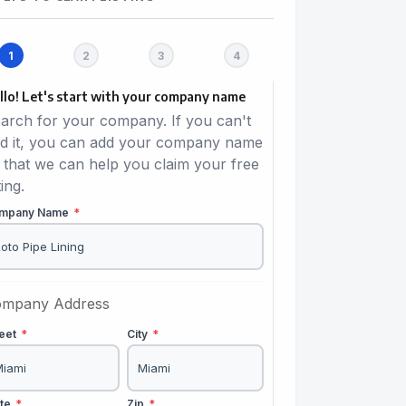
llo! Let's start with your company name
arch for your company. If you can't
nd it, you can add your company name
 that we can help you claim your free
ting.
mpany Name
*
mpany Address
reet
*
City
*
ate
*
Zip
*