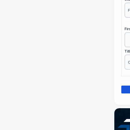
Fi
Tit