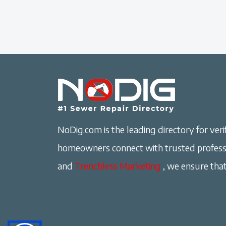
NoDig.com is the leading directory for verif
homeowners connect with trusted professi
and
Trenchless Marketing
, we ensure that