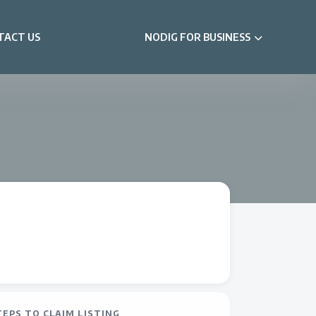
TACT US
NODIG FOR BUSINESS
TEPS TO CLAIM LISTING