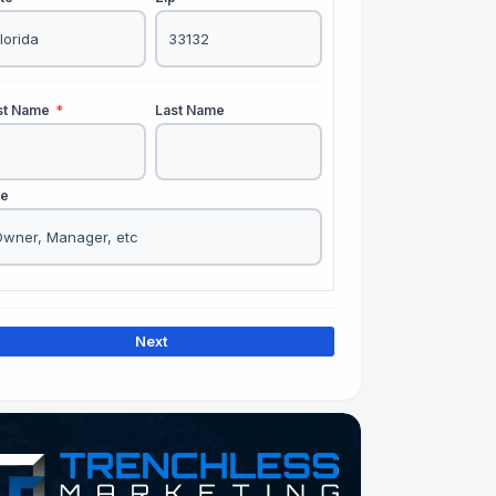
rst Name
*
Last Name
le
Next