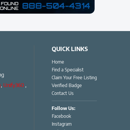
QUICK LINKS
Home
Find a Specialist
ng
Claim Your Free Listing
g
,
Unify360
,
Verified Badge
Contact Us
Follow Us:
Facebook
Instagram