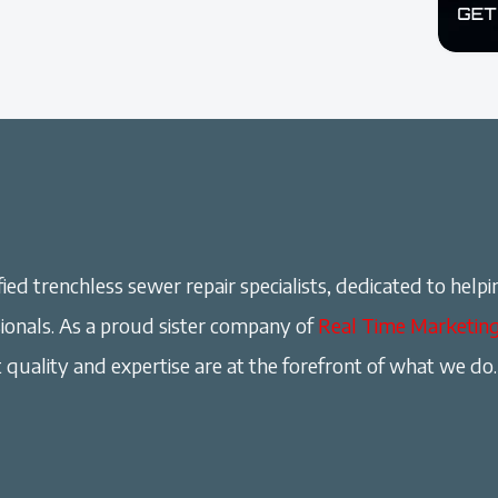
ied trenchless sewer repair specialists, dedicated to helpi
onals. As a proud sister company of
Real Time Marketin
 quality and expertise are at the forefront of what we do.