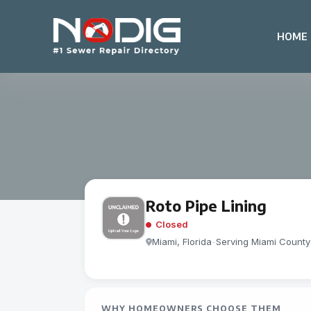
HOME
Roto Pipe Lining
Closed
Miami, Florida
-
Serving Miami County
WHY HOMEOWNERS CHOOSE THEM