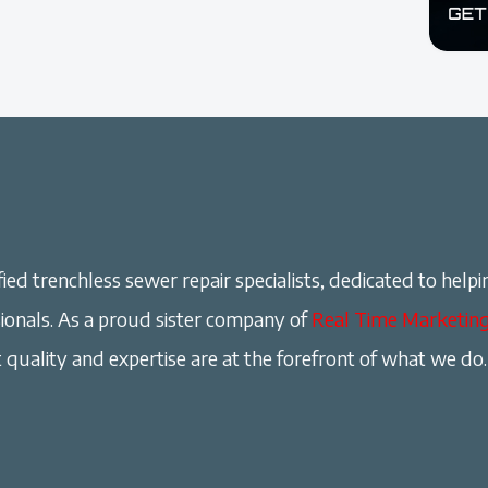
ied trenchless sewer repair specialists, dedicated to helpi
onals. As a proud sister company of
Real Time Marketin
 quality and expertise are at the forefront of what we do.