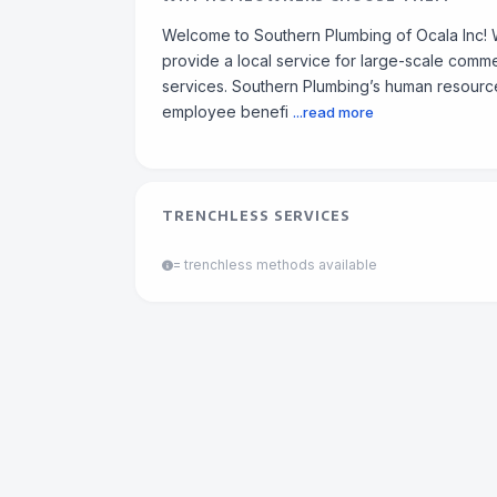
Welcome to Southern Plumbing of Ocala Inc! 
provide a local service for large-scale commer
services. Southern Plumbing’s human resour
employee benefi
...read more
TRENCHLESS SERVICES
= trenchless methods available