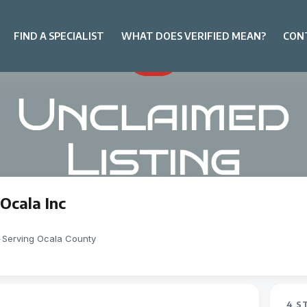
FIND A SPECIALIST
WHAT DOES VERIFIED MEAN?
CON
Ocala Inc
-
Serving Ocala County
4 S