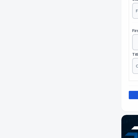
Fi
Tit