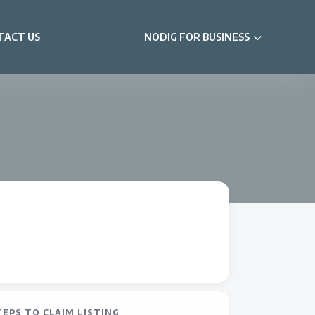
TACT US
NODIG FOR BUSINESS
TEPS TO CLAIM LISTING