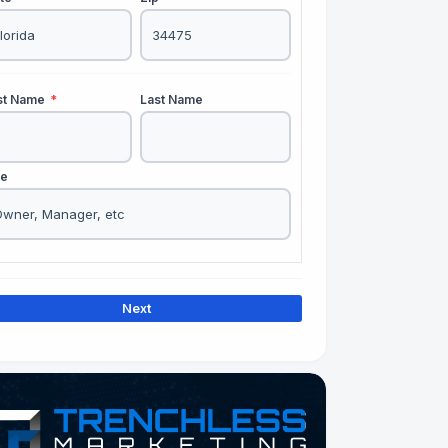
rst Name
*
Last Name
le
Next