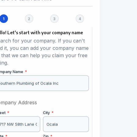
llo! Let's start with your company name
arch for your company. If you can't
nd it, you can add your company name
 that we can help you claim your free
ting.
mpany Name
*
mpany Address
reet
*
City
*
ate
*
Zip
*