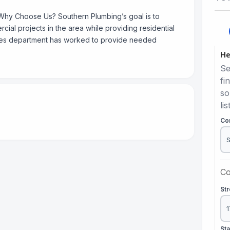
Why Choose Us? Southern Plumbing’s goal is to
cial projects in the area while providing residential
ces department has worked to provide needed
He
Se
fi
so
lis
Co
Co
St
St