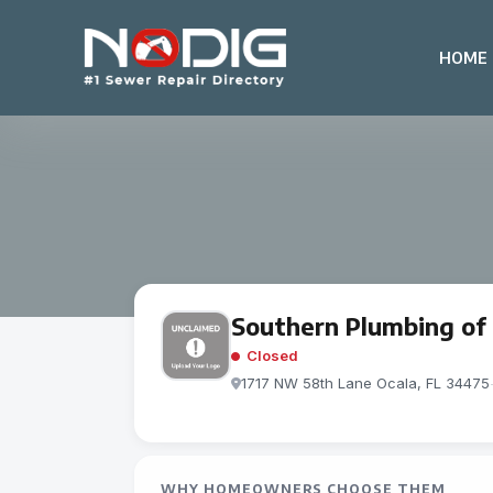
HOME
Southern Plumbing of 
Closed
1717 NW 58th Lane Ocala, FL 34475
WHY HOMEOWNERS CHOOSE THEM