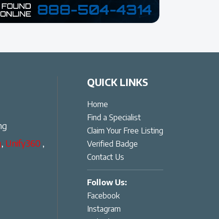
QUICK LINKS
Home
Find a Specialist
ng
Claim Your Free Listing
g
,
Unify360
,
Verified Badge
Contact Us
Follow Us:
Facebook
Instagram