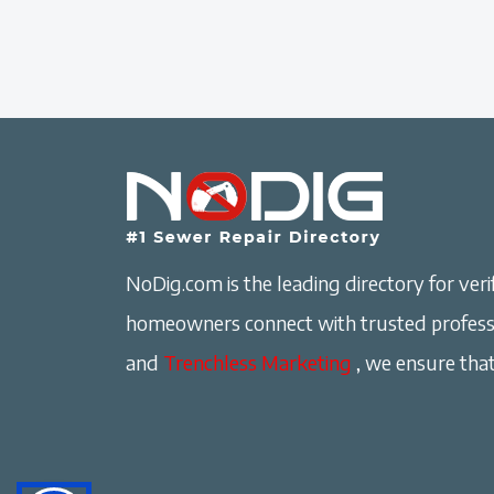
NoDig.com is the leading directory for verif
homeowners connect with trusted professi
and
Trenchless Marketing
, we ensure that