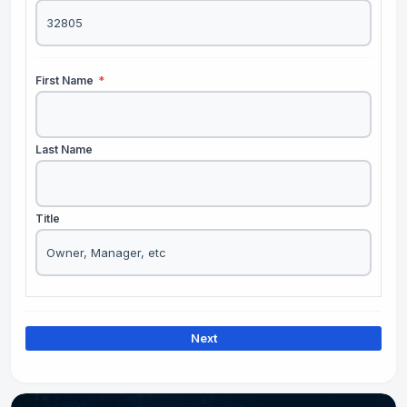
First Name
*
Last Name
Title
Next