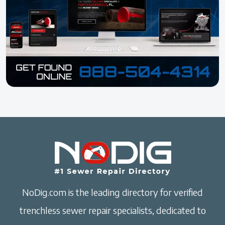
NoDig.com is the leading directory for verified
trenchless sewer repair specialists, dedicated to