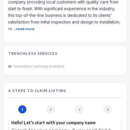
company providing local customers with quality care from
start to finish. With significant experience in the industry,
this top-of-the-line business is dedicated to its clients'
satisfaction from initial inspection and design to installation,
ro
...read more
TRENCHLESS SERVICES
= trenchless methods available
4 STEPS TO CLAIM LISTING
Hello! Let's start with your company name