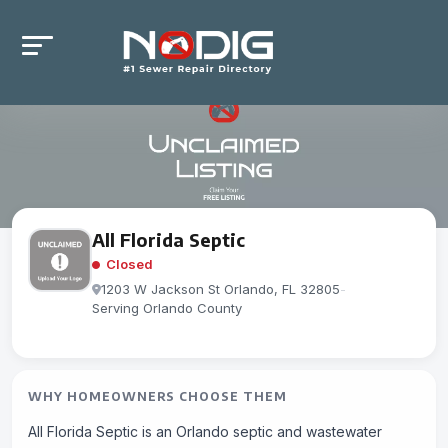
All Florida Septic
Closed
1203 W Jackson St Orlando, FL 32805
-
Serving Orlando County
WHY HOMEOWNERS CHOOSE THEM
All Florida Septic is an Orlando septic and wastewater