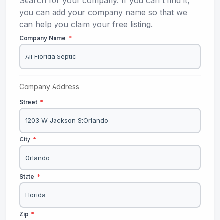
Search for your company. If you can't find it,
you can add your company name so that we
can help you claim your free listing.
Company Name
*
Company Address
Street
*
City
*
State
*
Zip
*