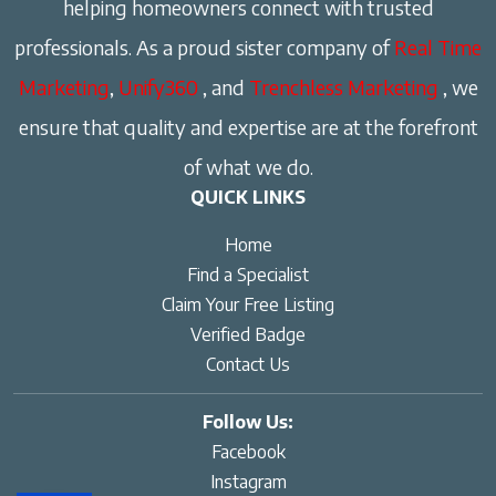
helping homeowners connect with trusted
professionals. As a proud sister company of
Real Time
Marketing
,
Unify360
, and
Trenchless Marketing
, we
ensure that quality and expertise are at the forefront
of what we do.
QUICK LINKS
Home
Find a Specialist
Claim Your Free Listing
Verified Badge
Contact Us
Follow Us:
Facebook
Instagram