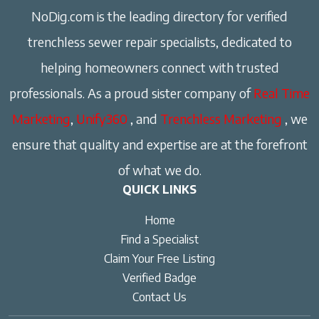
NoDig.com is the leading directory for verified
trenchless sewer repair specialists, dedicated to
helping homeowners connect with trusted
professionals. As a proud sister company of
Real Time
Marketing
,
Unify360
, and
Trenchless Marketing
, we
ensure that quality and expertise are at the forefront
of what we do.
QUICK LINKS
Home
Find a Specialist
Claim Your Free Listing
Verified Badge
Contact Us