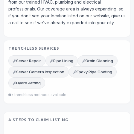
from our trained HVAC, plumbing and electrical
professionals. Our coverage area is always expanding, so
if you don’t see your location listed on our website, give us
a call to see if we’ve already expanded into your city.
TRENCHLESS SERVICES
Sewer Repair
Pipe Lining
Drain Cleaning
Sewer Camera Inspection
Epoxy Pipe Coating
Hydro Jetting
= trenchless methods available
4 STEPS TO CLAIM LISTING