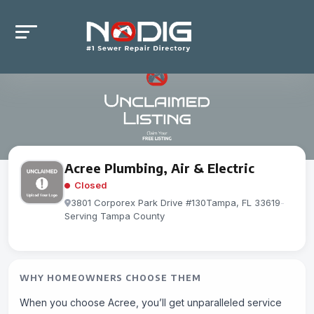
Acree Plumbing, Air & Electric
Closed
3801 Corporex Park Drive #130Tampa, FL 33619
-
Serving Tampa County
WHY HOMEOWNERS CHOOSE THEM
When you choose Acree, you’ll get unparalleled service