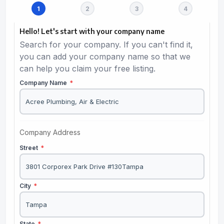
Hello! Let's start with your company name
Search for your company. If you can't find it,
you can add your company name so that we
can help you claim your free listing.
Company Name
*
Company Address
Street
*
City
*
State
*