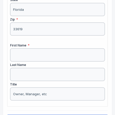
Zip
*
First Name
*
Last Name
Title