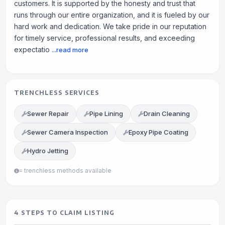
customers. It is supported by the honesty and trust that
runs through our entire organization, and it is fueled by our
hard work and dedication. We take pride in our reputation
for timely service, professional results, and exceeding
expectatio
...read more
TRENCHLESS SERVICES
Sewer Repair
Pipe Lining
Drain Cleaning
Sewer Camera Inspection
Epoxy Pipe Coating
Hydro Jetting
= trenchless methods available
4 STEPS TO CLAIM LISTING