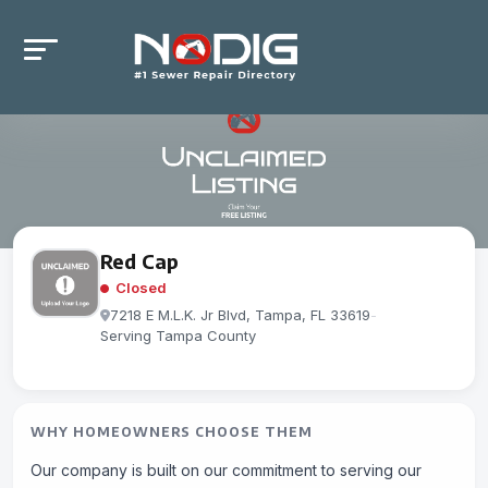
Red Cap
Closed
7218 E M.L.K. Jr Blvd, Tampa, FL 33619
-
Serving Tampa County
WHY HOMEOWNERS CHOOSE THEM
Our company is built on our commitment to serving our