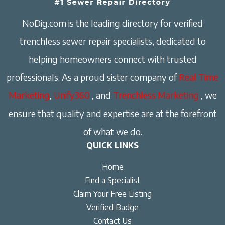
NoDig.com is the leading directory for verified
trenchless sewer repair specialists, dedicated to
helping homeowners connect with trusted
professionals. As a proud sister company of
Real Time
Marketing
,
Unify360
, and
Trenchless Marketing
, we
ensure that quality and expertise are at the forefront
of what we do.
QUICK LINKS
Home
Find a Specialist
Claim Your Free Listing
Verified Badge
Contact Us