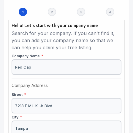
Hello! Let's start with your company name
Search for your company. If you can't find it,
you can add your company name so that we
can help you claim your free listing.
Company Name
*
Company Address
Street
*
City
*