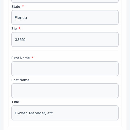
State
*
Zip
*
First Name
*
Last Name
Title