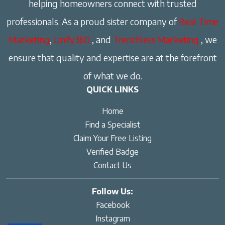
helping homeowners connect with trusted
professionals. As a proud sister company of
Real Time
Marketing
,
Unify360
, and
Trenchless Marketing
, we
ensure that quality and expertise are at the forefront
of what we do.
QUICK LINKS
Home
Find a Specialist
Claim Your Free Listing
Verified Badge
Contact Us
Follow Us:
Facebook
Instagram