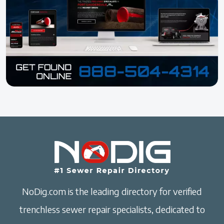
NoDig.com is the leading directory for verified
trenchless sewer repair specialists, dedicated to