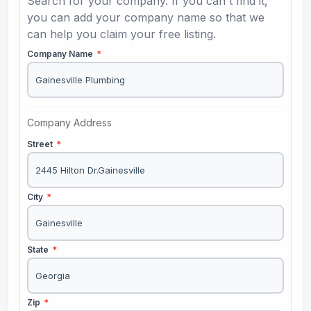
Search for your company. If you can't find it,
you can add your company name so that we
can help you claim your free listing.
Company Name
*
Company Address
Street
*
City
*
State
*
Zip
*