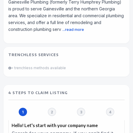
Gainesville Plumbing (formerly Terry Humphrey Plumbing)
is proud to serve Gainesville and the northern Georgia
area. We specialize in residential and commercial plumbing
services, and offer a full line of remodeling and
construction plumbing serv
...read more
TRENCHLESS SERVICES
= trenchless methods available
4 STEPS TO CLAIM LISTING
Hello! Let's start with your company name