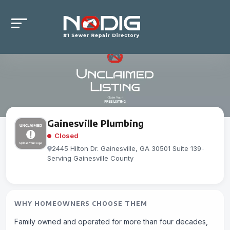
Gainesville Plumbing
Closed
2445 Hilton Dr. Gainesville, GA 30501 Suite 139
-
Serving Gainesville County
WHY HOMEOWNERS CHOOSE THEM
Family owned and operated for more than four decades,