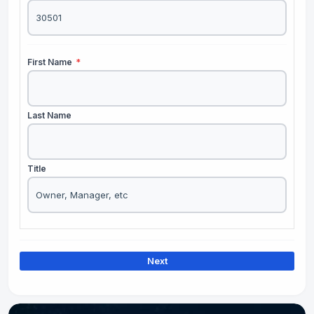
First Name
*
Last Name
Title
Next