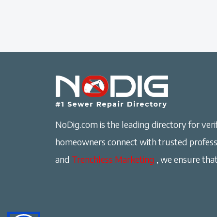
NoDig.com is the leading directory for verif
homeowners connect with trusted professi
and
Trenchless Marketing
, we ensure that