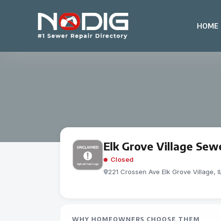
HOME
Elk Grove Village Sew
Closed
221 Crossen Ave Elk Grove Vil­lage, 
WHY HOMEOWNERS CHOOSE THEM