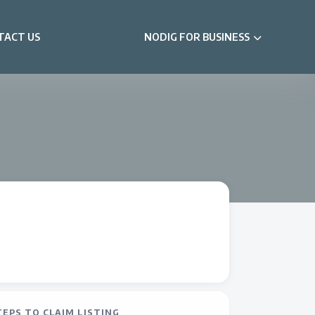
TACT US
NODIG FOR BUSINESS
TEPS TO CLAIM LISTING