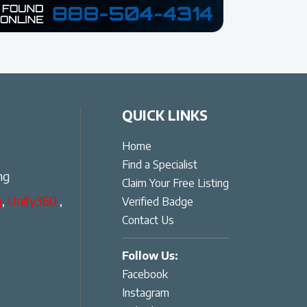
QUICK LINKS
Home
Find a Specialist
ng
Claim Your Free Listing
g
,
Unify360
,
Verified Badge
Contact Us
Follow Us:
Facebook
Instagram