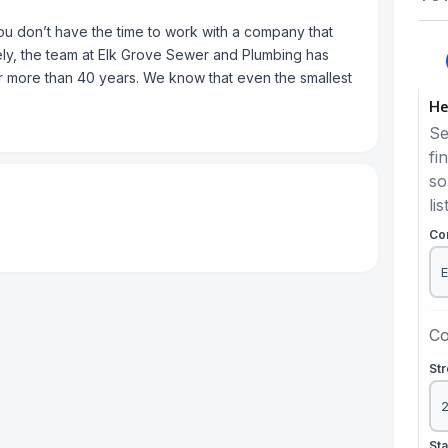
u don’t have the time to work with a company that
ately, the team at Elk Grove Sewer and Plumbing has
r more than 40 years. We know that even the smallest
He
Se
fi
so
lis
Co
Co
St
St