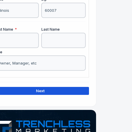
rst Name
*
Last Name
le
Next