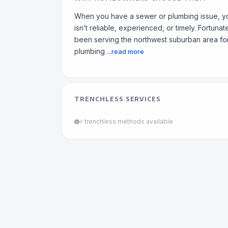
When you have a sewer or plumbing issue, yo
isn’t reliable, experienced, or timely. Fortun
been serving the northwest suburban area fo
plumbing
...read more
TRENCHLESS SERVICES
= trenchless methods available