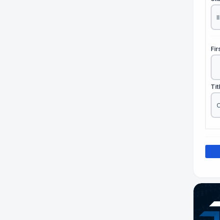
Fi
Tit