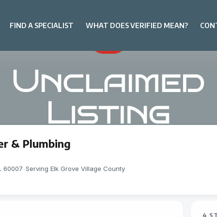
FIND A SPECIALIST
WHAT DOES VERIFIED MEAN?
CON
er & Plumbing
IL 60007
-
Serving Elk Grove Village County
4 S