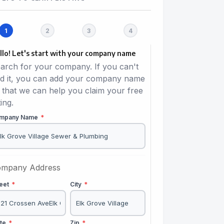
llo! Let's start with your company name
arch for your company. If you can't
nd it, you can add your company name
 that we can help you claim your free
ting.
mpany Name
*
mpany Address
reet
*
City
*
ate
*
Zip
*