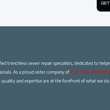
ied trenchless sewer repair specialists, dedicated to helpi
onals. As a proud sister company of
Real Time Marketin
 quality and expertise are at the forefront of what we do.