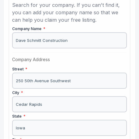
Search for your company. If you can't find it,
you can add your company name so that we
can help you claim your free listing.
Company Name
*
Company Address
Street
*
City
*
State
*