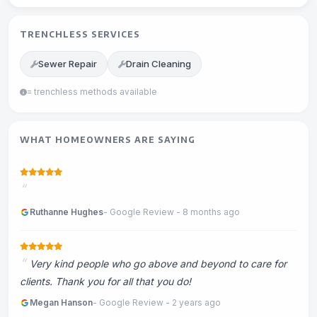
TRENCHLESS SERVICES
Sewer Repair
Drain Cleaning
= trenchless methods available
WHAT HOMEOWNERS ARE SAYING
Ruthanne Hughes
- Google Review - 8 months ago
Very kind people who go above and beyond to care for
clients. Thank you for all that you do!
Megan Hanson
- Google Review - 2 years ago