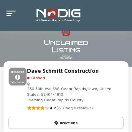
Dave Schmitt Construction
Closed
250 50th Ave SW, Cedar Rapids, Iowa, United
States, 52404-4913
-
Serving Cedar Rapids County
4.2
(12 Google reviews)
Directions