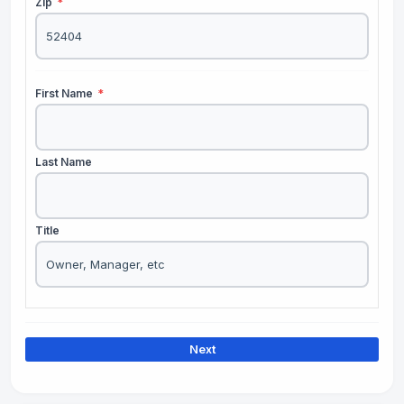
Zip
*
First Name
*
Last Name
Title
Next