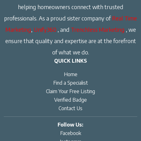
helping homeowners connect with trusted
professionals. As a proud sister company of
Real Time
Marketing
,
Unify360
, and
Trenchless Marketing
, we
ensure that quality and expertise are at the forefront
of what we do.
QUICK LINKS
Home
Find a Specialist
Claim Your Free Listing
Verified Badge
Contact Us
Follow Us:
Facebook