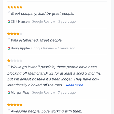
Great company, lead by great people.
Clint Hansen
- Google Review - 3 years ago
Well established. Great people.
Harry Apple
- Google Review - 4 years ago
Would go lower if possible, these people have been
blocking off Memorial Dr SE for at least a solid 3 months,
but I'm almost positive it's been longer. They have now
intentionally blocked off the road...
Read more
Morgan Way
- Google Review - 7 years ago
Awesome people. Love working with them.