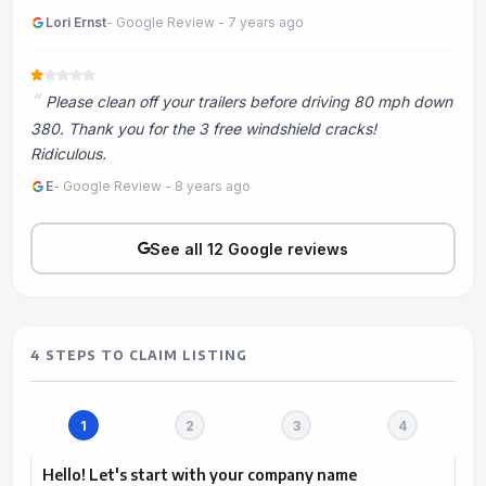
Lori Ernst
- Google Review - 7 years ago
Please clean off your trailers before driving 80 mph down
380. Thank you for the 3 free windshield cracks!
Ridiculous.
E
- Google Review - 8 years ago
See all 12 Google reviews
4 STEPS TO CLAIM LISTING
Hello! Let's start with your company name