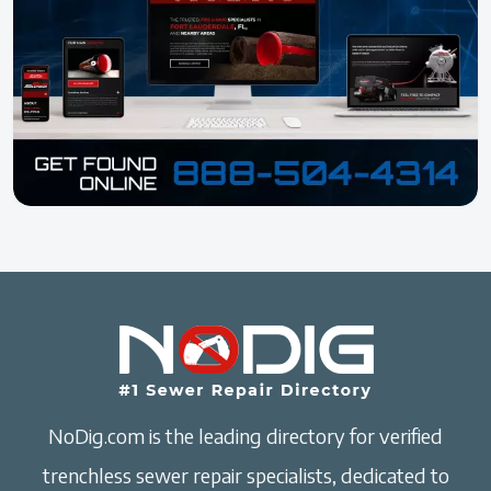
NoDig.com is the leading directory for verified
trenchless sewer repair specialists, dedicated to