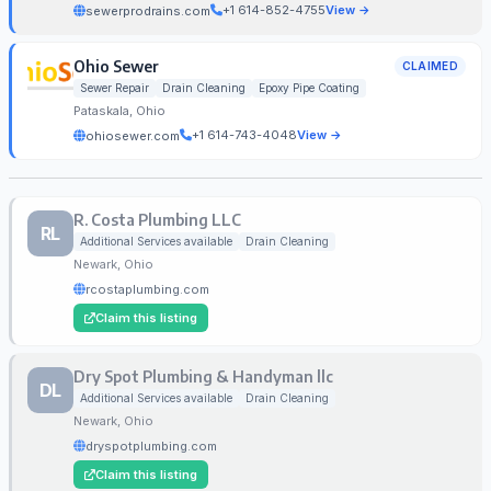
+1 614-852-4755
View →
sewerprodrains.com
Ohio Sewer
CLAIMED
Sewer Repair
Drain Cleaning
Epoxy Pipe Coating
Pataskala, Ohio
+1 614-743-4048
View →
ohiosewer.com
R. Costa Plumbing LLC
RL
Additional Services available
Drain Cleaning
Newark, Ohio
rcostaplumbing.com
Claim this listing
Dry Spot Plumbing & Handyman llc
DL
Additional Services available
Drain Cleaning
Newark, Ohio
dryspotplumbing.com
Claim this listing