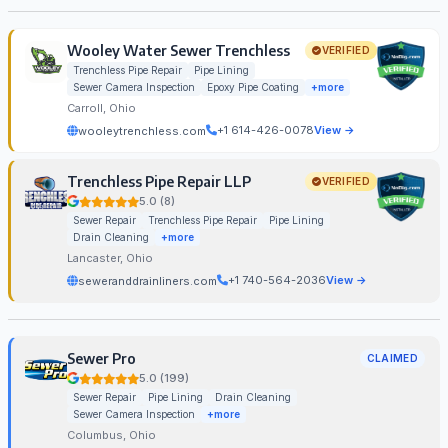
Wooley Water Sewer Trenchless
VERIFIED
Trenchless Pipe Repair
Pipe Lining
Sewer Camera Inspection
Epoxy Pipe Coating
+more
Carroll, Ohio
+1 614-426-0078
View →
wooleytrenchless.com
Trenchless Pipe Repair LLP
VERIFIED
5.0 (8)
Sewer Repair
Trenchless Pipe Repair
Pipe Lining
Drain Cleaning
+more
Lancaster, Ohio
+1 740-564-2036
View →
seweranddrainliners.com
Sewer Pro
CLAIMED
5.0 (199)
Sewer Repair
Pipe Lining
Drain Cleaning
Sewer Camera Inspection
+more
Columbus, Ohio