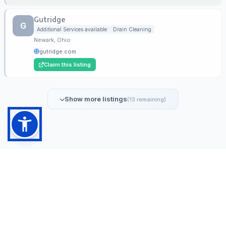
Gutridge
G
Additional Services available
Drain Cleaning
Newark, Ohio
gutridge.com
Claim this listing
Show more listings
(13 remaining)
NoDig.com is the leading directory for verified