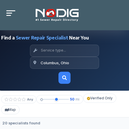
Find a
Sewer Repair Specialist
Near You
Verified Only
50
mi
Any
Map
20 specialists found