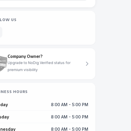
LOW US
Company Owner?
Upgrade to NoDig Verified status for
premium visibility
INESS HOURS
day
8:00 AM - 5:00 PM
sday
8:00 AM - 5:00 PM
nesday
8:00 AM - 5:00 PM