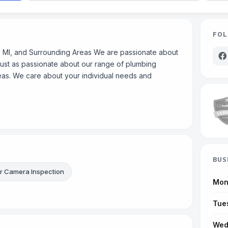
FOL
 MI, and Surrounding Areas We are passionate about
just as passionate about our range of plumbing
reas. We care about your individual needs and
BUS
 Camera Inspection
Mon
Tue
Wed