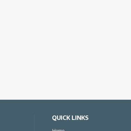
QUICK LINKS
Home