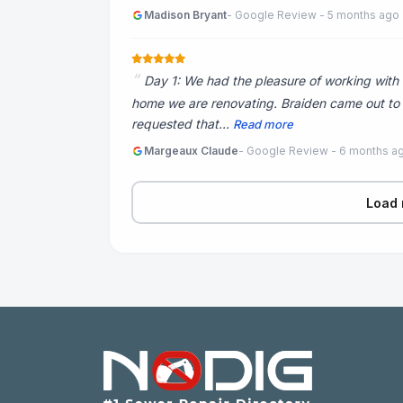
Madison Bryant
- Google Review - 5 months ago
Day 1: We had the pleasure of working with 
home we are renovating. Braiden came out to bi
requested that...
Read more
Margeaux Claude
- Google Review - 6 months a
Load 