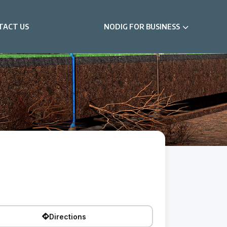
TACT US
NODIG FOR BUSINESS
Directions