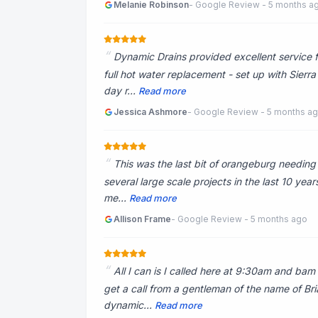
Melanie Robinson
- Google Review - 5 months a
Dynamic Drains provided excellent service f
full hot water replacement - set up with Sier
day r...
Read more
Jessica Ashmore
- Google Review - 5 months a
This was the last bit of orangeburg needin
several large scale projects in the last 10 yea
me...
Read more
Allison Frame
- Google Review - 5 months ago
All I can is I called here at 9:30am and ba
get a call from a gentleman of the name of Bria
dynamic...
Read more