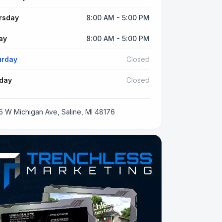
rsday
8:00 AM - 5:00 PM
ay
8:00 AM - 5:00 PM
urday
Closed
day
Closed
5 W Michigan Ave, Saline, MI 48176