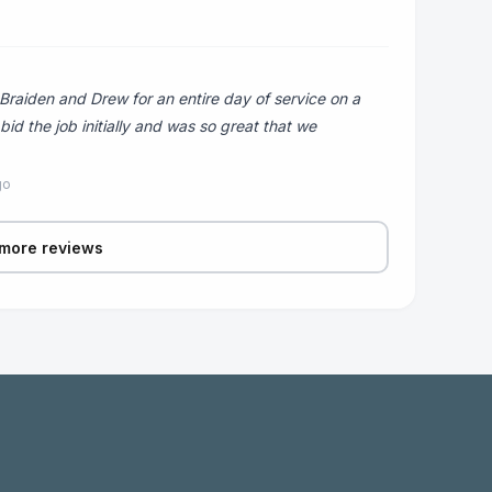
Braiden and Drew for an entire day of service on a
d the job initially and was so great that we
go
more reviews