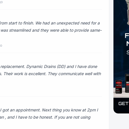
go
rom start to finish. We had an unexpected need for a
ra was streamlined and they were able to provide same-
go
g replacement. Dynamic Drains (DD) and I have done
rs. Their work is excellent. They communicate well with
m I got an appointment. Next thing you know at 2pm I
n , and I have to be honest. If you are not using