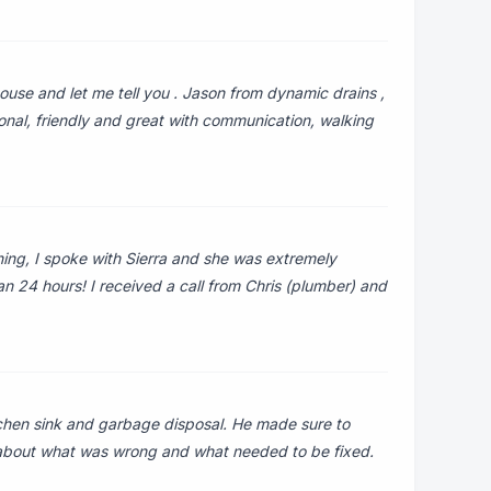
use and let me tell you . Jason from dynamic drains ,
ional, friendly and great with communication, walking
ning, I spoke with Sierra and she was extremely
han 24 hours! I received a call from Chris (plumber) and
o
chen sink and garbage disposal. He made sure to
 about what was wrong and what needed to be fixed.