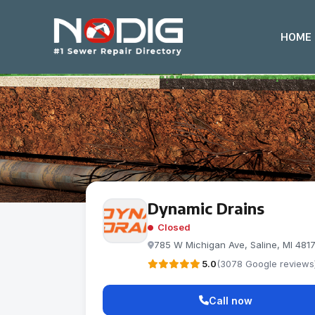
HOME
Dynamic Drains
Closed
785 W Michigan Ave, Saline, MI 481
5.0
(3078 Google reviews
Call now