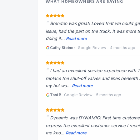
WHAT HOMEOWNERS ARE SAYING
Brendon was great! Loved that we could get
issue, had the part on the truck. It was more
doing it...
Read more
Cathy Steiner
- Google Review - 4 months ago
I had an excellent service experience with 
replace the shut-off valves and lines beneath 
my hot wa...
Read more
Tani B
- Google Review - 5 months ago
Dynamic was DYNAMIC! First time customer, 
express the excellent customer service I recei
me kno...
Read more