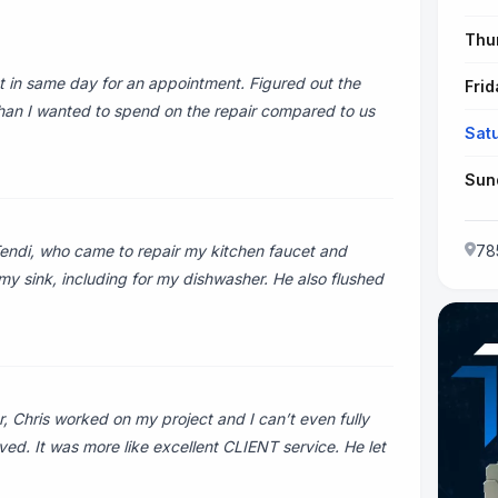
Thu
 in same day for an appointment. Figured out the
Frid
 than I wanted to spend on the repair compared to us
Sat
Sun
Tendi, who came to repair my kitchen faucet and
78
my sink, including for my dishwasher. He also flushed
Chris worked on my project and I can’t even fully
ved. It was more like excellent CLIENT service. He let