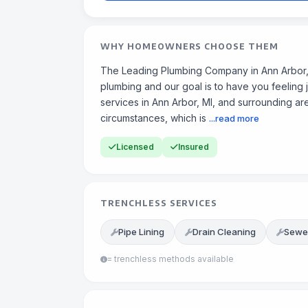
WHY HOMEOWNERS CHOOSE THEM
The Leading Plumbing Company in Ann Arbor,
plumbing and our goal is to have you feeling 
services in Ann Arbor, MI, and surrounding a
circumstances, which is
...read more
Licensed
Insured
TRENCHLESS SERVICES
Pipe Lining
Drain Cleaning
Sewer
= trenchless methods available