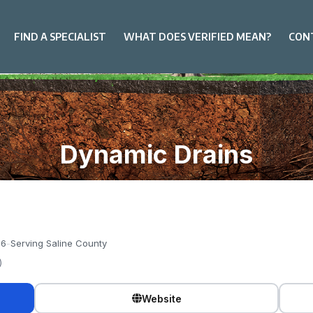
FIND A SPECIALIST
WHAT DOES VERIFIED MEAN?
CON
Dynamic Drains
76
-
Serving Saline County
)
Website