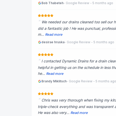
Bob Thabeteh
- Google Review - 5 months ago
We needed our drains cleaned too sell our ho
did a fantastic job ! He was punctual, profess
m...
Read more
desirae hruska
- Google Review - 5 months ago
I contacted Dynamic Drains for a drain clea
helpful in getting us on the schedule in less t
he...
Read more
Brandy Miklitsch
- Google Review - 5 months ag
Chris was very thorough when fixing my kit
triple-check everything and was transparent
He was also very...
Read more