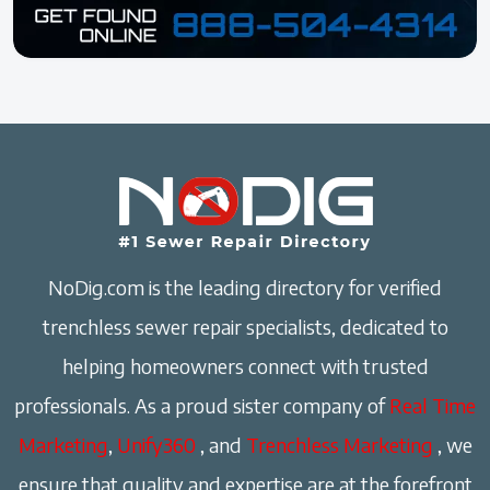
NoDig.com is the leading directory for verified
trenchless sewer repair specialists, dedicated to
helping homeowners connect with trusted
professionals. As a proud sister company of
Real Time
Marketing
,
Unify360
, and
Trenchless Marketing
, we
ensure that quality and expertise are at the forefront