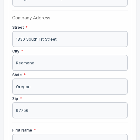
Company Address
Street
*
City
*
State
*
Zip
*
First Name
*