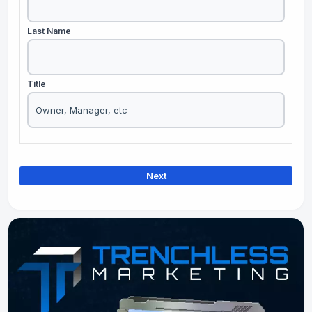
Last Name
Title
Next