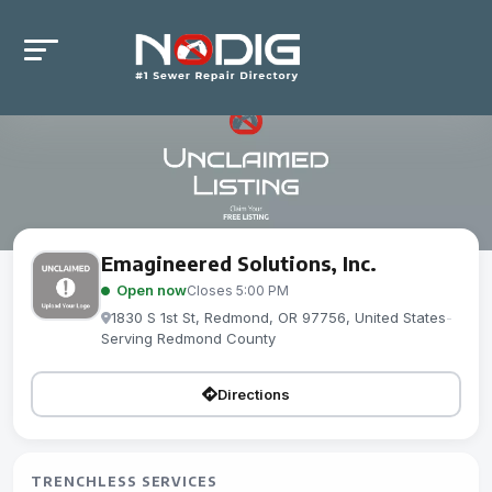
Emagineered Solutions, Inc.
Open now
Closes 5:00 PM
1830 S 1st St, Redmond, OR 97756, United States
-
Serving Redmond County
Directions
TRENCHLESS SERVICES