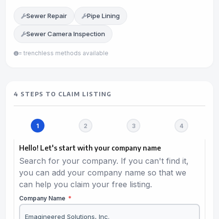
Sewer Repair
Pipe Lining
Sewer Camera Inspection
= trenchless methods available
4 STEPS TO CLAIM LISTING
Hello! Let's start with your company name
Search for your company. If you can't find it,
you can add your company name so that we
can help you claim your free listing.
Company Name
*