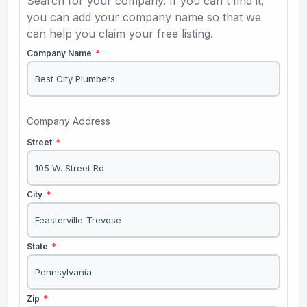
Search for your company. If you can't find it,
you can add your company name so that we
can help you claim your free listing.
Company Name
*
Company Address
Street
*
City
*
State
*
Zip
*