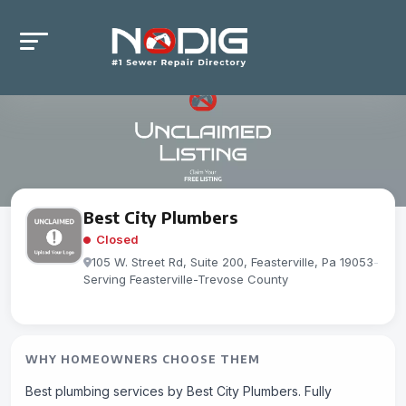
Best City Plumbers
Closed
105 W. Street Rd, Suite 200, Feasterville, Pa 19053
-
Serving Feasterville-Trevose County
WHY HOMEOWNERS CHOOSE THEM
Best plumbing services by Best City Plumbers. Fully