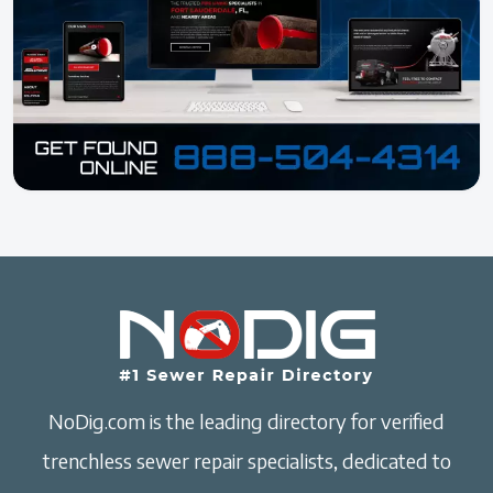
NoDig.com is the leading directory for verified
trenchless sewer repair specialists, dedicated to