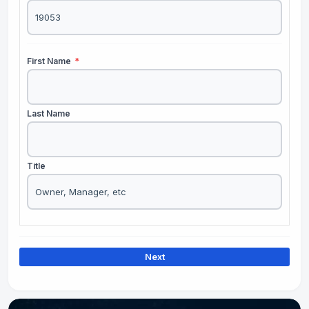
First Name
*
Last Name
Title
Next