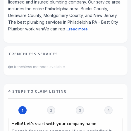
licensed and insured plumbing company. Our service area
includes the entire Philadelphia area, Bucks County,
Delaware County, Montgomery County, and New Jersey.
The best plumbing services in Philadelphia PA - Best City
Plumber work vanWe can rep
...read more
TRENCHLESS SERVICES
= trenchless methods available
4 STEPS TO CLAIM LISTING
Hello! Let's start with your company name