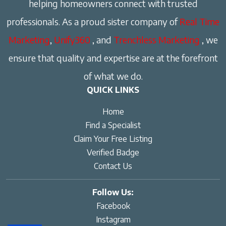
helping homeowners connect with trusted
professionals. As a proud sister company of
Real Time
Marketing
,
Unify360
, and
Trenchless Marketing
, we
ensure that quality and expertise are at the forefront
of what we do.
QUICK LINKS
Home
Find a Specialist
Claim Your Free Listing
Verified Badge
Contact Us
Follow Us:
Facebook
Instagram