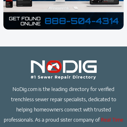
NoDig.com is the leading directory for verified
trenchless sewer repair specialists, dedicated to
helping homeowners connect with trusted
professionals. As a proud sister company of
Real Time