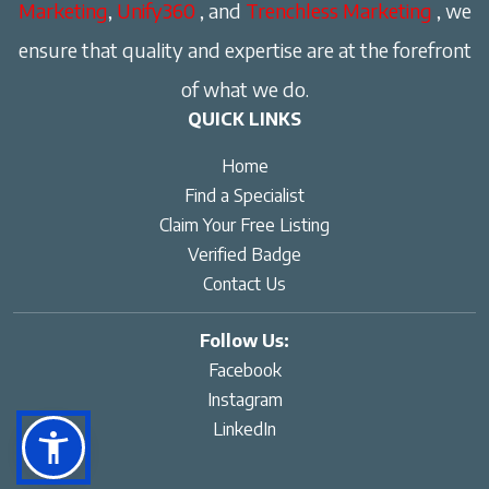
Marketing
,
Unify360
, and
Trenchless Marketing
, we
ensure that quality and expertise are at the forefront
of what we do.
QUICK LINKS
Home
Find a Specialist
Claim Your Free Listing
Verified Badge
Contact Us
Follow Us:
Facebook
Instagram
LinkedIn