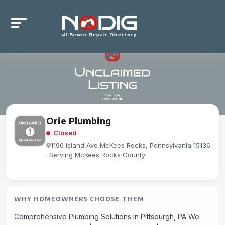
Orie Plumbing
Closed
1190 Island Ave McKees Rocks, Pennsylvania 15136
-
Serving McKees Rocks County
WHY HOMEOWNERS CHOOSE THEM
Comprehensive Plumbing Solutions in Pittsburgh, PA We