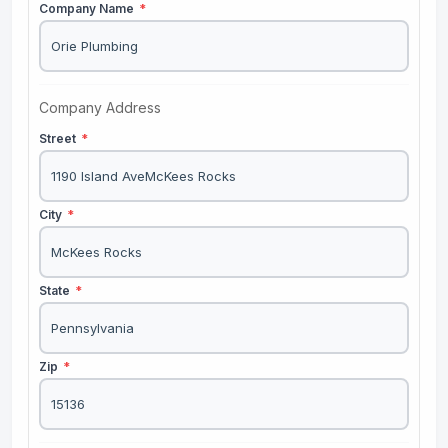
Company Name
*
Company Address
Street
*
City
*
State
*
Zip
*