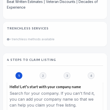
Beat Written Estimates | Veteran Discounts | Decades of
Experience
TRENCHLESS SERVICES
= trenchless methods available
4 STEPS TO CLAIM LISTING
Hello! Let's start with your company name
Search for your company. If you can't find it,
you can add your company name so that we
can help you claim your free listing.