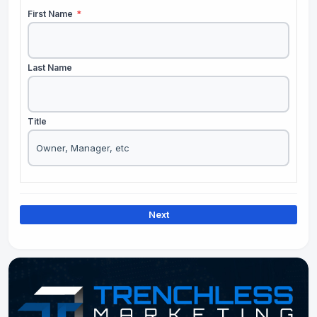
First Name
*
Last Name
Title
Next