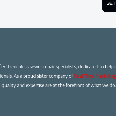
ied trenchless sewer repair specialists, dedicated to helpi
onals. As a proud sister company of
Real Time Marketin
 quality and expertise are at the forefront of what we do.