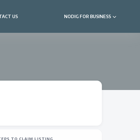
TACT US
NODIG FOR BUSINESS
TEPS TO CLAIM LISTING