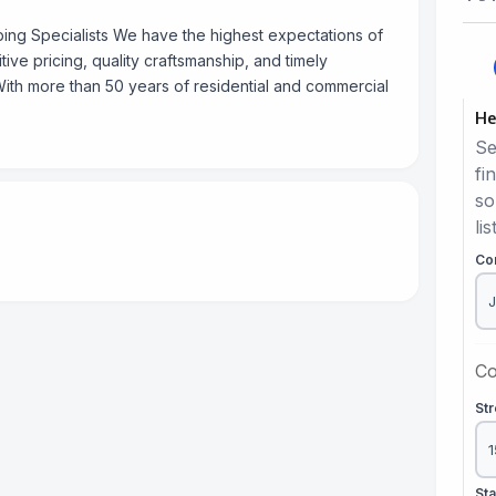
bing Specialists We have the highest expectations of
ve pricing, quality craftsmanship, and timely
ith more than 50 years of residential and commercial
He
Se
fi
so
lis
Co
Co
St
St