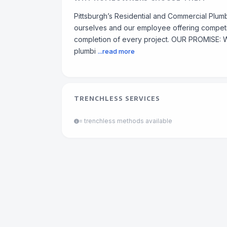
Pittsburgh’s Residential and Commercial Plum
ourselves and our employee offering competiti
completion of every project. OUR PROMISE: W
plumbi
...read more
TRENCHLESS SERVICES
= trenchless methods available