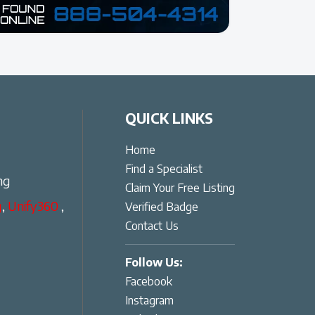
QUICK LINKS
Home
Find a Specialist
ng
Claim Your Free Listing
g
,
Unify360
,
Verified Badge
Contact Us
Follow Us:
Facebook
Instagram