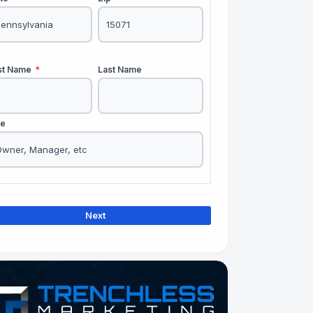
rst Name
*
Last Name
le
Next