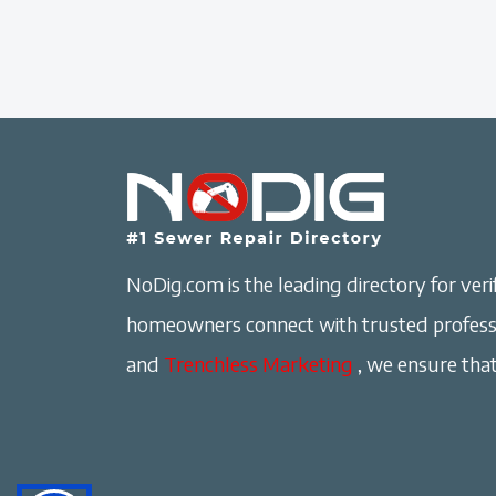
NoDig.com is the leading directory for verif
homeowners connect with trusted professi
and
Trenchless Marketing
, we ensure that