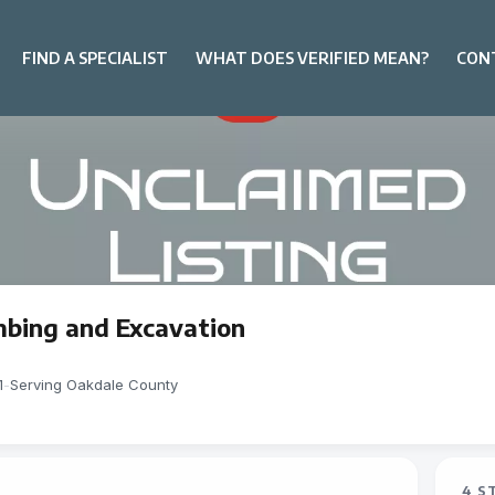
FIND A SPECIALIST
WHAT DOES VERIFIED MEAN?
CON
mbing and Excavation
1
-
Serving Oakdale County
4 S