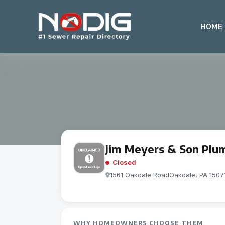
HOME
Jim Meyers & Son Plu
Closed
1561 Oakdale RoadOakdale, PA 1507
WHY HOMEOWNERS CHOOSE THEM