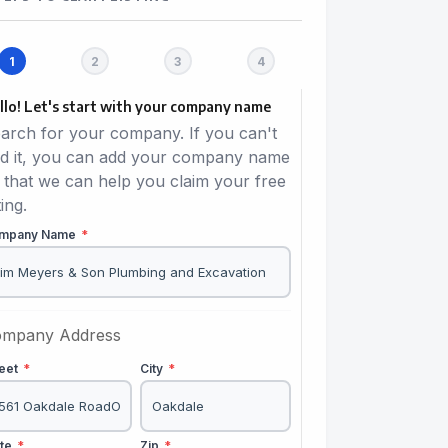
llo! Let's start with your company name
arch for your company. If you can't
nd it, you can add your company name
 that we can help you claim your free
ting.
mpany Name
*
mpany Address
reet
*
City
*
ate
*
Zip
*