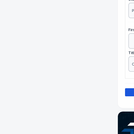
Fi
Tit