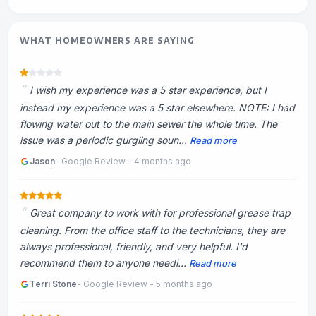
WHAT HOMEOWNERS ARE SAYING
I wish my experience was a 5 star experience, but I
instead my experience was a 5 star elsewhere. NOTE: I had
flowing water out to the main sewer the whole time. The
issue was a periodic gurgling soun...
Read more
Jason
- Google Review - 4 months ago
Great company to work with for professional grease trap
cleaning. From the office staff to the technicians, they are
always professional, friendly, and very helpful. I'd
recommend them to anyone needi...
Read more
Terri Stone
- Google Review - 5 months ago