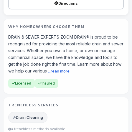
Directions
WHY HOMEOWNERS CHOOSE THEM
DRAIN & SEWER EXPERTS ZOOM DRAIN® is proud to be
recognized for providing the most reliable drain and sewer
services. Whether you own a home, or own or manage
commercial space, we have the knowledge and tools to
get the job done right the first time. Learn more about how
we help our various
...read more
Licensed
Insured
TRENCHLESS SERVICES
Drain Cleaning
= trenchless methods available