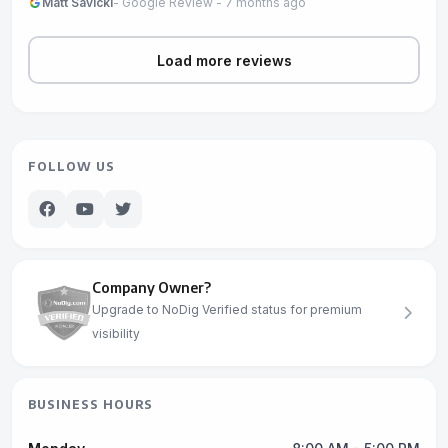
Matt Savicki
- Google Review - 7 months ago
Load more reviews
FOLLOW US
Company Owner?
Upgrade to NoDig Verified status for premium
visibility
BUSINESS HOURS