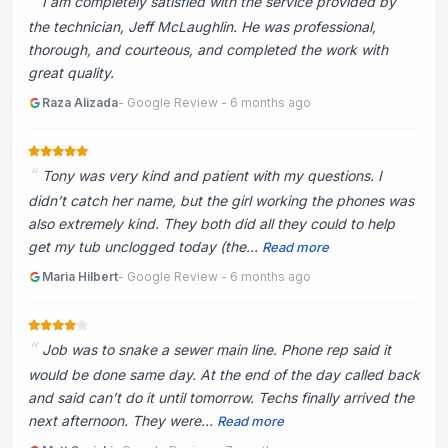
I am completely satisfied with the service provided by
the technician, Jeff McLaughlin. He was professional,
thorough, and courteous, and completed the work with
great quality.
Raza Alizada
- Google Review - 6 months ago
Tony was very kind and patient with my questions. I
didn’t catch her name, but the girl working the phones was
also extremely kind. They both did all they could to help
get my tub unclogged today (the...
Read more
Maria Hilbert
- Google Review - 6 months ago
Job was to snake a sewer main line. Phone rep said it
would be done same day. At the end of the day called back
and said can’t do it until tomorrow. Techs finally arrived the
next afternoon. They were...
Read more