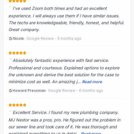
I’ve used Zoom both times and had an excellent
experience. I will always use them if I have similar issues.
The techs are knowledgeable, friendly, honest, and helpful.
Great company.
Nicole
- Google Review - 5 months ago
Absolutely fantastic experience with fast service.
Professional and courteous. Explained options to explore
the unknown and derive the best solution for the case to
minimize cost as well. An amazing j...
Read more
Howard Pressman
- Google Review - 6 months ago
Excellent Service. I found my new plumbing company.
MJ Nestor was a pros, pro. He figured out the problem in
our sewer line and took care of it. He was thorough and
explained everything to us in detai...
Read more