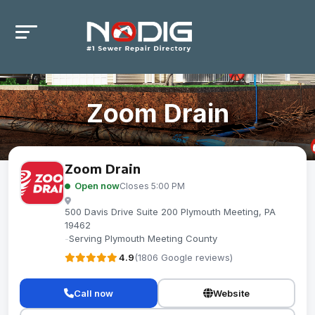
Zoom Drain
Zoom Drain
Open now
Closes 5:00 PM
500 Davis Drive Suite 200 Plymouth Meeting, PA
19462
-
Serving Plymouth Meeting County
4.9
(1806 Google reviews)
Call now
Website