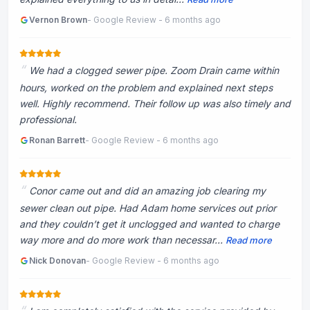
Vernon Brown
- Google Review - 6 months ago
We had a clogged sewer pipe. Zoom Drain came within
hours, worked on the problem and explained next steps
well. Highly recommend. Their follow up was also timely and
professional.
Ronan Barrett
- Google Review - 6 months ago
Conor came out and did an amazing job clearing my
sewer clean out pipe. Had Adam home services out prior
and they couldn’t get it unclogged and wanted to charge
way more and do more work than necessar...
Read more
Nick Donovan
- Google Review - 6 months ago