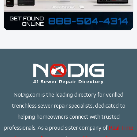
NoDig.com is the leading directory for verified
trenchless sewer repair specialists, dedicated to
helping homeowners connect with trusted
professionals. As a proud sister company of
Real Time