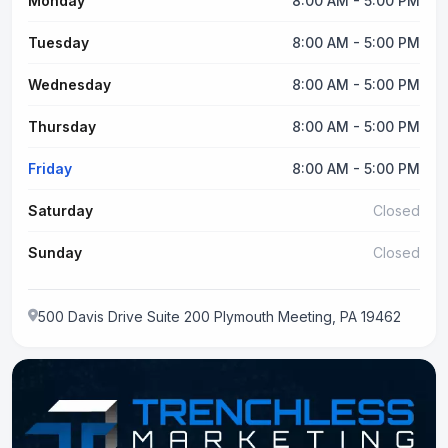
Monday
8:00 AM - 5:00 PM
Tuesday
8:00 AM - 5:00 PM
Wednesday
8:00 AM - 5:00 PM
Thursday
8:00 AM - 5:00 PM
Friday
8:00 AM - 5:00 PM
Saturday
Closed
Sunday
Closed
500 Davis Drive Suite 200 Plymouth Meeting, PA 19462