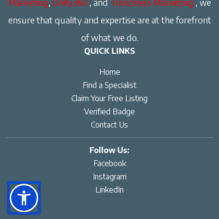
Marketing
,
Unify360
, and
Trenchless Marketing
, we
ensure that quality and expertise are at the forefront
of what we do.
QUICK LINKS
Home
Find a Specialist
Claim Your Free Listing
Verified Badge
Contact Us
Follow Us:
Facebook
Instagram
LinkedIn