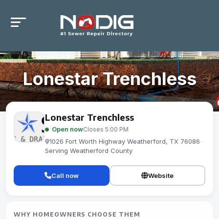
Lonestar Trenchless
Lonestar Trenchless
Open now
Closes 5:00 PM
1026 Fort Worth Highway Weatherford, TX 76086
-
Serving Weatherford County
Call now
Website
WHY HOMEOWNERS CHOOSE THEM