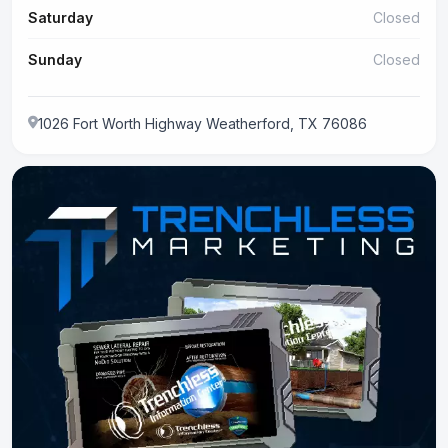
Saturday
Closed
Sunday
Closed
1026 Fort Worth Highway Weatherford, TX 76086