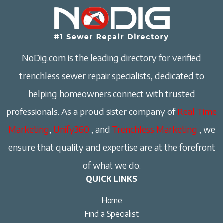
NoDig.com is the leading directory for verified
trenchless sewer repair specialists, dedicated to
helping homeowners connect with trusted
professionals. As a proud sister company of
Real Time
Marketing
,
Unify360
, and
Trenchless Marketing
, we
ensure that quality and expertise are at the forefront
of what we do.
QUICK LINKS
Home
Find a Specialist