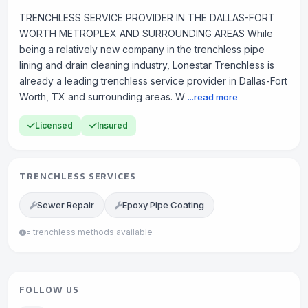
TRENCHLESS SERVICE PROVIDER IN THE DALLAS-FORT
WORTH METROPLEX AND SURROUNDING AREAS While
being a relatively new company in the trenchless pipe
lining and drain cleaning industry, Lonestar Trenchless is
already a leading trenchless service provider in Dallas-Fort
Worth, TX and surrounding areas. W
...read more
Licensed
Insured
TRENCHLESS SERVICES
Sewer Repair
Epoxy Pipe Coating
= trenchless methods available
FOLLOW US