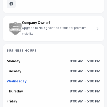
Company Owner?
Upgrade to NoDig Verified status for premium
visibility
BUSINESS HOURS
Monday
8:00 AM - 5:00 PM
Tuesday
8:00 AM - 5:00 PM
Wednesday
8:00 AM - 5:00 PM
Thursday
8:00 AM - 5:00 PM
Friday
8:00 AM - 5:00 PM