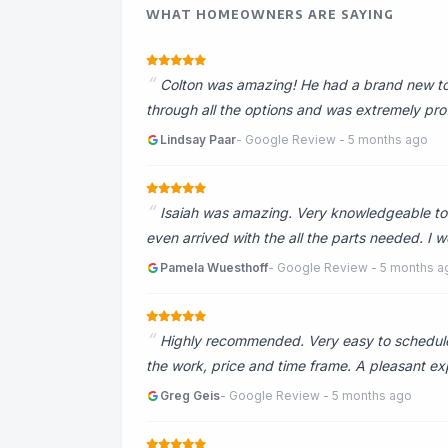
WHAT HOMEOWNERS ARE SAYING
Colton was amazing! He had a brand new toil
through all the options and was extremely pr
Lindsay Paar
- Google Review - 5 months ago
Isaiah was amazing. Very knowledgeable to 
even arrived with the all the parts needed. 
Pamela Wuesthoff
- Google Review - 5 months a
Highly recommended. Very easy to schedule
the work, price and time frame. A pleasant ex
Greg Geis
- Google Review - 5 months ago