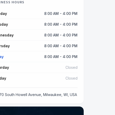
INESS HOURS
day
8:00 AM - 4:00 PM
sday
8:00 AM - 4:00 PM
nesday
8:00 AM - 4:00 PM
rsday
8:00 AM - 4:00 PM
ay
8:00 AM - 4:00 PM
urday
Closed
day
Closed
70 South Howell Avenue, Milwaukee, WI, USA