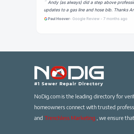
Andy (as always) did a step above professi
updates to a gas line and hose bib. Thanks An
Paul Hoover
- Google Review - 7 months ago
NoDig.com is the leading directory for verif
homeowners connect with trusted professi
and
Trenchless Marketing
, we ensure that