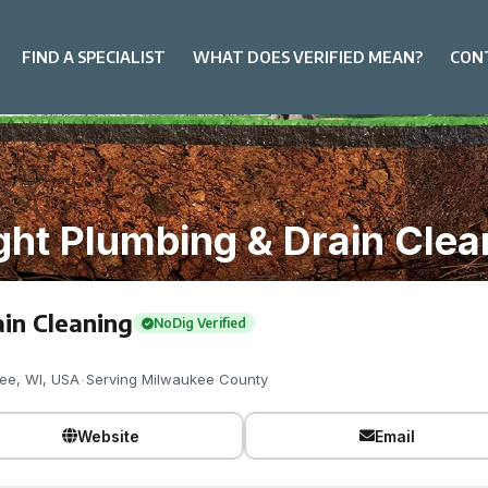
FIND A SPECIALIST
WHAT DOES VERIFIED MEAN?
CON
ght Plumbing & Drain Clea
in Cleaning
NoDig Verified
ee, WI, USA
-
Serving Milwaukee County
Website
Email