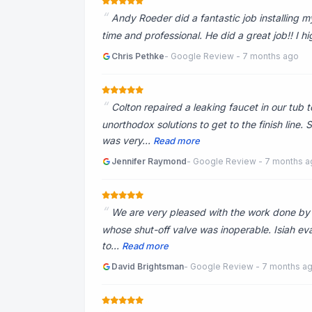
Andy Roeder did a fantastic job installing 
time and professional. He did a great job!! I
Chris Pethke
- Google Review - 7 months ago
Colton repaired a leaking faucet in our tub 
unorthodox solutions to get to the finish line.
was very...
Read more
Jennifer Raymond
- Google Review - 7 months 
We are very pleased with the work done by Is
whose shut-off valve was inoperable. Isiah eva
to...
Read more
David Brightsman
- Google Review - 7 months a