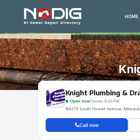
HOME
Kni
Knight Plumbing & Dra
Open now
Closes 4:00 PM
4270 South Howell Avenue, Milwauk
Call now