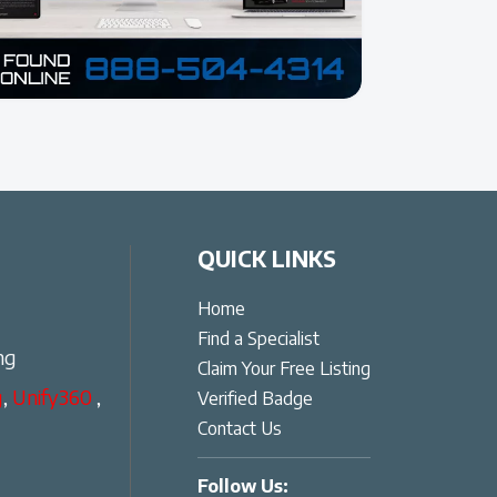
QUICK LINKS
Home
Find a Specialist
ng
Claim Your Free Listing
g
,
Unify360
,
Verified Badge
Contact Us
Follow Us: