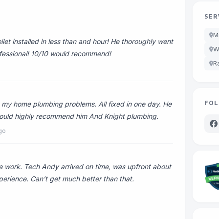
SER
M
et installed in less than and hour! He thoroughly went
W
ofessional! 10/10 would recommend!
R
FOL
my home plumbing problems. All fixed in one day. He
I would highly recommend him And Knight plumbing.
go
 work. Tech Andy arrived on time, was upfront about
perience. Can’t get much better than that.