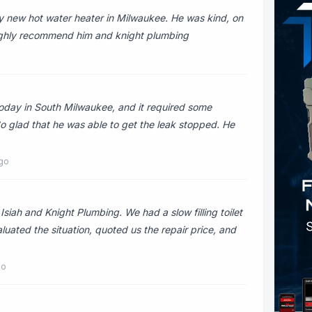
my new hot water heater in Milwaukee. He was kind, on
 highly recommend him and knight plumbing
today in South Milwaukee, and it required some
 So glad that he was able to get the leak stopped. He
ago
iah and Knight Plumbing. We had a slow filling toilet
luated the situation, quoted us the repair price, and
go