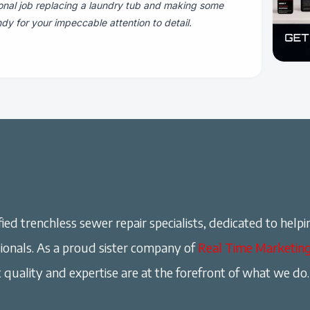
onal job replacing a laundry tub and making some
dy for your impeccable attention to detail.
ied trenchless sewer repair specialists, dedicated to helpi
onals. As a proud sister company of
Real Time Marketin
 quality and expertise are at the forefront of what we do.