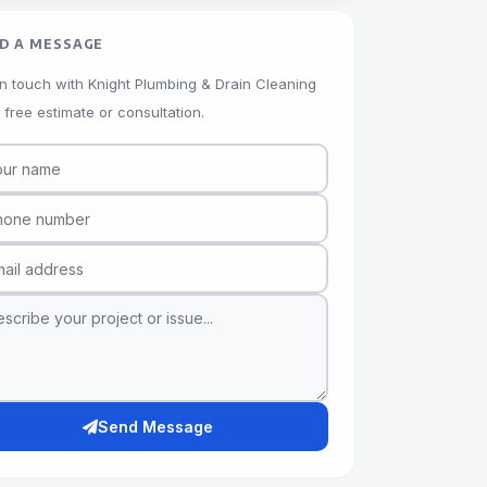
D A MESSAGE
in touch with Knight Plumbing & Drain Cleaning
a free estimate or consultation.
Send Message