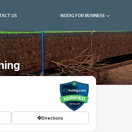
TACT US
NODIG FOR BUSINESS
ning
Directions