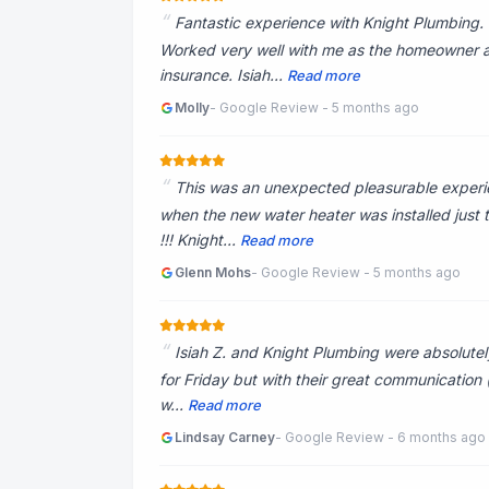
Fantastic experience with Knight Plumbing. 
Worked very well with me as the homeowner a
insurance. Isiah...
Read more
Molly
- Google Review - 5 months ago
This was an unexpected pleasurable experi
when the new water heater was installed just 
!!! Knight...
Read more
Glenn Mohs
- Google Review - 5 months ago
Isiah Z. and Knight Plumbing were absolutel
for Friday but with their great communication (
w...
Read more
Lindsay Carney
- Google Review - 6 months ago