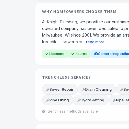
WHY HOMEOWNERS CHOOSE THEM
At Knight Plumbing, we prioritize our custom
operated company has been dedicated to provi
Milwaukee, WI since 2001. We provide an array
trenchless sewer rep
...read more
Licensed
Insured
Camera Inspectio
TRENCHLESS SERVICES
Sewer Repair
Drain Cleaning
Se
Pipe Lining
Hydro Jetting
Pipe D
= trenchless methods available