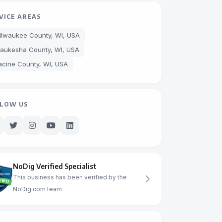
VICE AREAS
ilwaukee County, WI, USA
aukesha County, WI, USA
acine County, WI, USA
LOW US
NoDig Verified Specialist
This business has been verified by the
NoDig.com team