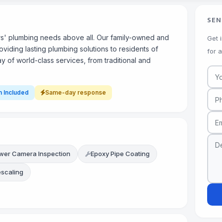
SEN
ers' plumbing needs above all. Our family-owned and
Get 
ding lasting plumbing solutions to residents of
for 
 of world-class services, from traditional and
n Included
Same-day response
wer Camera Inspection
Epoxy Pipe Coating
escaling