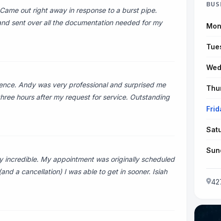
BUS
Came out right away in response to a burst pipe.
nd sent over all the documentation needed for my
Mon
Tue
Wed
ence. Andy was very professional and surprised me
Thu
three hours after my request for service. Outstanding
Frid
Sat
Sun
y incredible. My appointment was originally scheduled
and a cancellation) I was able to get in sooner. Isiah
42